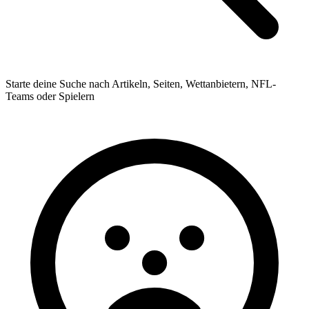
Starte deine Suche nach Artikeln, Seiten, Wettanbietern, NFL-
Teams oder Spielern