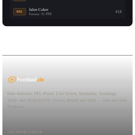
Jalen Coker
#18
WR2
Fantasy: 91 PPR
Football
.de
Dein deutsches NFL-Portal. Live-Scores, Spielpläne, Standings,
Team- und Spielerprofile, Stories, Regeln und mehr — alles auf einer
Plattform.
INFORMATIONEN