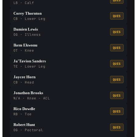
QUES
LB · Calf
Corey Thornton
QUES
CB · Lower Leg
Damien Lewis
QUES
OG · Illness
Ikem Ekwonu
QUES
OT · Knee
Ja'Tavion Sanders
QUES
TE · Lower Leg
Jaycee Horn
QUES
CB · Head
Jonathon Brooks
QUES
N/A · Knee - ACL
Rico Dowdle
QUES
RB · Toe
Robert Hunt
QUES
OG · Pectoral