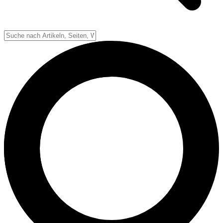
Down-System
Punkte & Scoring
Positionen
Strafen & Fouls
Overtime
Schiedsrichter
Football Lexikon