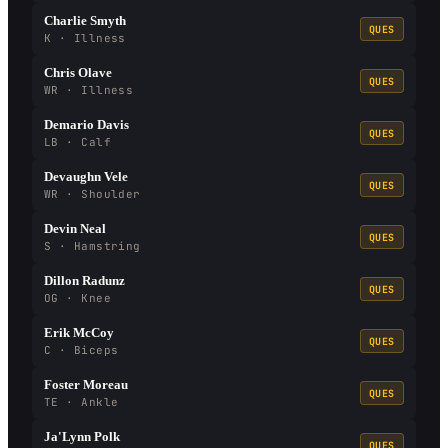
Charlie Smyth
QUES
K · Illness
Chris Olave
QUES
WR · Illness
Demario Davis
QUES
LB · Calf
Devaughn Vele
QUES
WR · Shoulder
Devin Neal
QUES
S · Hamstring
Dillon Radunz
QUES
OG · Knee
Erik McCoy
QUES
C · Biceps
Foster Moreau
QUES
TE · Ankle
Ja'Lynn Polk
QUES