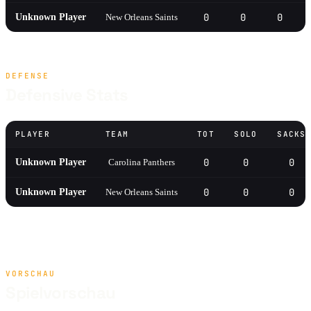
0
0
0
Unknown Player
New Orleans Saints
DEFENSE
Defensive Stats
PLAYER
TEAM
TOT
SOLO
SACKS
0
0
0
Unknown Player
Carolina Panthers
0
0
0
Unknown Player
New Orleans Saints
VORSCHAU
Spielvorschau