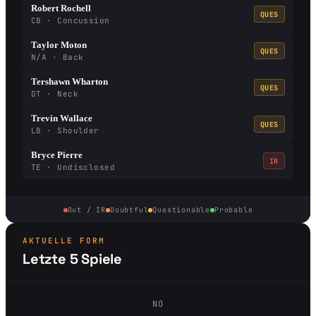
Robert Rochell
QUES
CB · Concussion
Taylor Moton
QUES
N/A · Back
Tershawn Wharton
QUES
DT · Neck
Trevin Wallace
QUES
LB · Shoulder
Bryce Pierre
IR
TE · Undisclosed
Out / IR
Doubtful
Questionable
Probable
AKTUELLE FORM
Letzte 5 Spiele
NO