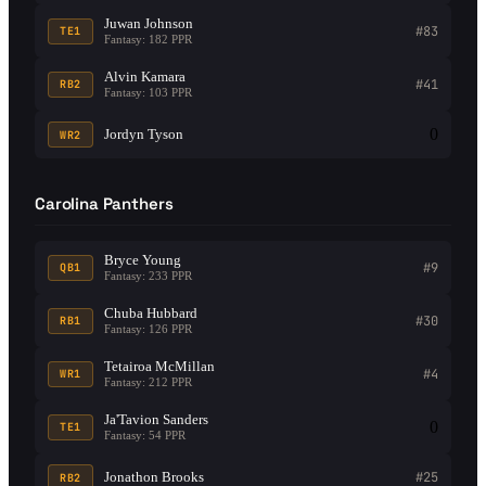
Juwan Johnson
#83
TE1
Fantasy: 182 PPR
Alvin Kamara
#41
RB2
Fantasy: 103 PPR
0
Jordyn Tyson
WR2
Carolina Panthers
Bryce Young
#9
QB1
Fantasy: 233 PPR
Chuba Hubbard
#30
RB1
Fantasy: 126 PPR
Tetairoa McMillan
#4
WR1
Fantasy: 212 PPR
Ja'Tavion Sanders
0
TE1
Fantasy: 54 PPR
Jonathon Brooks
#25
RB2