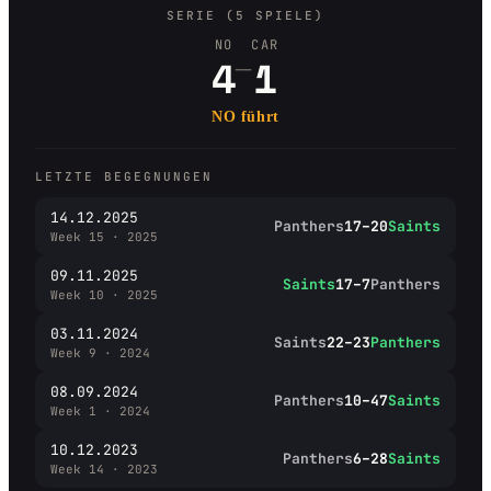
SERIE (5 SPIELE)
NO
CAR
–
4
1
NO führt
LETZTE BEGEGNUNGEN
14.12.2025
Panthers
17–20
Saints
Week 15 · 2025
09.11.2025
Saints
17–7
Panthers
Week 10 · 2025
03.11.2024
Saints
22–23
Panthers
Week 9 · 2024
08.09.2024
Panthers
10–47
Saints
Week 1 · 2024
10.12.2023
Panthers
6–28
Saints
Week 14 · 2023