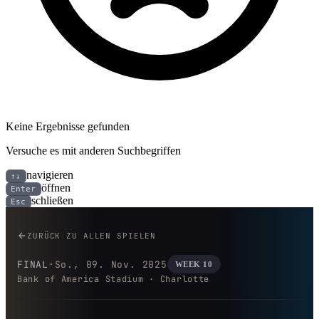
Keine Ergebnisse gefunden
Versuche es mit anderen Suchbegriffen
navigieren
↑↓
öffnen
Enter
schließen
Esc
New Orleans Saints bei Carolin
ZURÜCK ZU ALLEN SPIELEN
FINAL
·
So., 09. Nov. 2025
WEEK 10
Bank of America Stadium · Charlotte