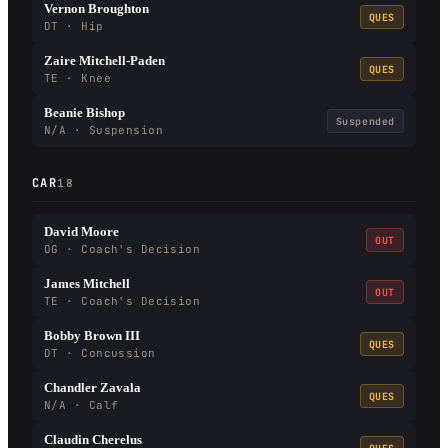
Vernon Broughton
QUES
DT · Hip
Zaire Mitchell-Paden
QUES
TE · Knee
Beanie Bishop
Suspended
N/A · Suspension
CAR
18
David Moore
OUT
OG · Coach's Decision
James Mitchell
OUT
TE · Coach's Decision
Bobby Brown III
QUES
DT · Concussion
Chandler Zavala
QUES
N/A · Calf
Claudin Cherelus