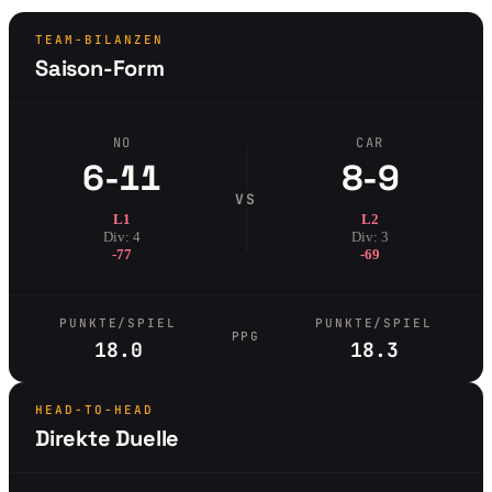
TEAM-BILANZEN
Saison-Form
NO
CAR
6-11
8-9
VS
L1
L2
Div: 4
Div: 3
-77
-69
PUNKTE/SPIEL
PUNKTE/SPIEL
PPG
18.0
18.3
HEAD-TO-HEAD
Direkte Duelle