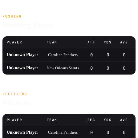
RUSHING
Running Backs
PLAYER
TEAM
ATT
YDS
AVG
0
0
0
Unknown Player
Carolina Panthers
0
0
0
Unknown Player
New Orleans Saints
RECEIVING
Receiver
PLAYER
TEAM
REC
YDS
AVG
0
0
0
Unknown Player
Carolina Panthers