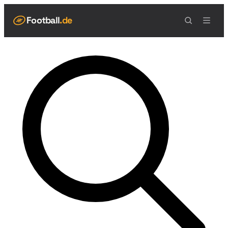
Football
.de
NAVIGATION
Live Scores
Spielplan
Teams
Tabelle
Football Regeln
Spielfeld
Spielablauf