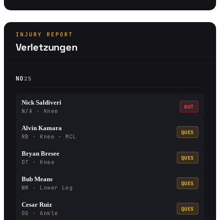
INJURY REPORT
Verletzungen
NO
25
Nick Saldiveri
OUT
N/A · Knee
Alvin Kamara
QUES
RB · Knee - MCL
Bryan Bresee
QUES
DT · Knee
Bub Means
QUES
WR · Lower Leg
Cesar Ruiz
QUES
OG · Ankle