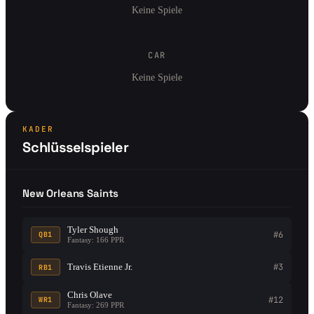
Keine Spiele
CAR
Keine Spiele
KADER
Schlüsselspieler
New Orleans Saints
Tyler Shough
#6
QB1
Fantasy: 166 PPR
Travis Etienne Jr.
#3
RB1
Chris Olave
#12
WR1
Fantasy: 269 PPR