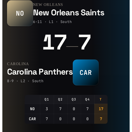
NEW ORLEANS
New Orleans Saints
NO
6-11 · L1 · South
17
7
—
CAROLINA
Carolina Panthers
CAR
8-9 · L2 · South
Q1
Q2
Q3
Q4
T
NO
3
7
0
7
17
CAR
7
0
0
0
7