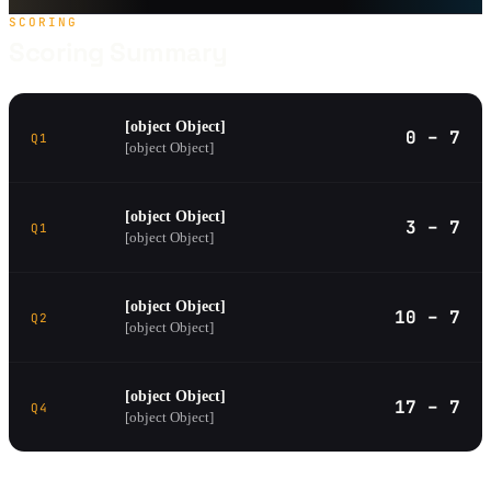
SCORING
Scoring Summary
[object Object]
0 – 7
Q1
[object Object]
[object Object]
3 – 7
Q1
[object Object]
[object Object]
10 – 7
Q2
[object Object]
[object Object]
17 – 7
Q4
[object Object]