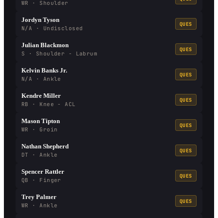
WR · Shoulder
Jordyn Tyson
QUES
N/A · Undisclosed
Julian Blackmon
QUES
S · Shoulder - Labrum
Kelvin Banks Jr.
QUES
N/A · Ankle
Kendre Miller
QUES
RB · Knee - ACL
Mason Tipton
QUES
WR · Groin
Nathan Shepherd
QUES
DT · Ankle
Spencer Rattler
QUES
QB · Finger
Trey Palmer
QUES
WR · Ankle