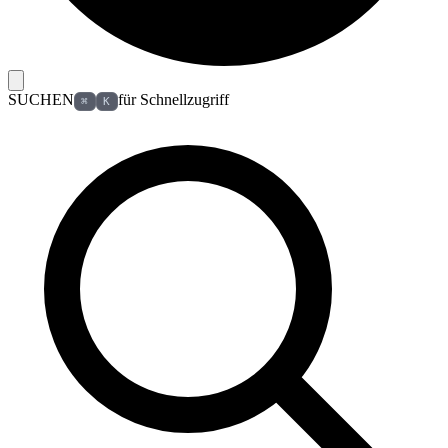
SUCHEN
für Schnellzugriff
⌘
K