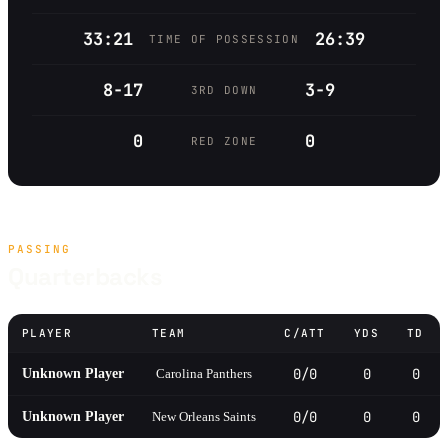
33:21
26:39
TIME OF POSSESSION
8-17
3-9
3RD DOWN
0
0
RED ZONE
PASSING
Quarterbacks
PLAYER
TEAM
C/ATT
YDS
TD
0/0
0
0
Unknown Player
Carolina Panthers
0/0
0
0
Unknown Player
New Orleans Saints