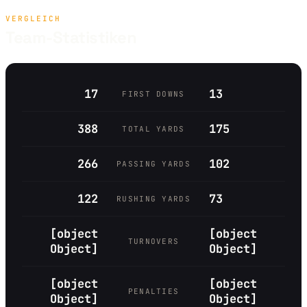
VERGLEICH
Team-Statistiken
17
13
FIRST DOWNS
388
175
TOTAL YARDS
266
102
PASSING YARDS
122
73
RUSHING YARDS
[object
[object
TURNOVERS
Object]
Object]
[object
[object
PENALTIES
Object]
Object]