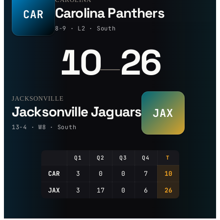
Carolina Panthers
CAR
8-9 · L2 · South
10
26
—
JACKSONVILLE
Jacksonville Jaguars
JAX
13-4 · W8 · South
Q1
Q2
Q3
Q4
T
CAR
3
0
0
7
10
JAX
3
17
0
6
26