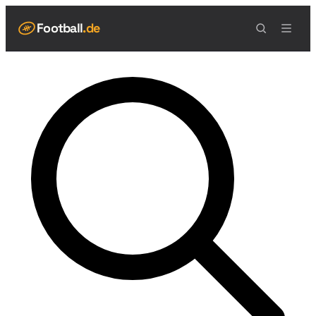
Football
.de
NAVIGATION
Live Scores
Spielplan
Teams
Spieler
Tabelle
Football Regeln