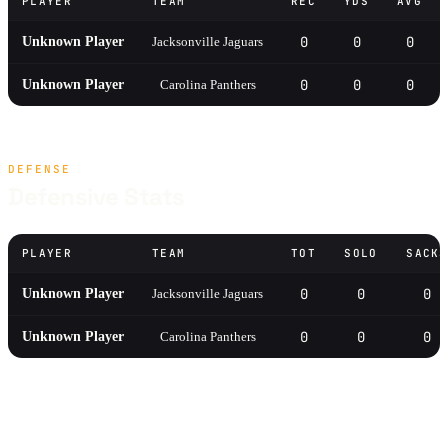
PLAYER
TEAM
REC
YDS
AVG
0
0
0
Unknown Player
Jacksonville Jaguars
0
0
0
Unknown Player
Carolina Panthers
DEFENSE
Defensive Stats
PLAYER
TEAM
TOT
SOLO
SACKS
0
0
0
Unknown Player
Jacksonville Jaguars
0
0
0
Unknown Player
Carolina Panthers