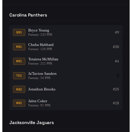
Carolina Panthers
Bryce Young
#9
QB1
Fantasy: 233 PPR
Chuba Hubbard
#30
RB1
Fantasy: 126 PPR
Tetairoa McMillan
#4
WR1
Fantasy: 212 PPR
Ja'Tavion Sanders
0
TE1
Fantasy: 54 PPR
Jonathon Brooks
#25
RB2
Jalen Coker
#18
WR2
Fantasy: 91 PPR
Jacksonville Jaguars