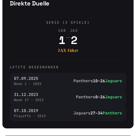
Direkte Duelle
SERIE (3 SPIELE)
CAR
JAX
–
1
2
JAX führt
LETZTE BEGEGNUNGEN
07.09.2025
Panthers
10–26
Jaguars
Week 1 · 2025
31.12.2023
Panthers
0–26
Jaguars
Week 17 · 2023
07.10.2019
Jaguars
27–34
Panthers
Playoffs · 2019