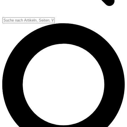
Spielfeld
Spielablauf
Down-System
Punkte & Scoring
Positionen
Strafen & Fouls
Overtime
Schiedsrichter
Football Lexikon