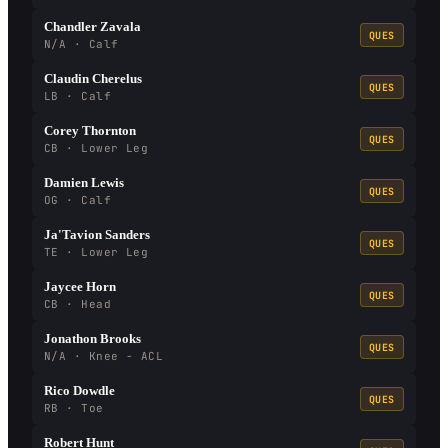
Chandler Zavala
QUES
N/A · Calf
Claudin Cherelus
QUES
LB · Calf
Corey Thornton
QUES
CB · Lower Leg
Damien Lewis
QUES
OG · Calf
Ja'Tavion Sanders
QUES
TE · Lower Leg
Jaycee Horn
QUES
CB · Head
Jonathon Brooks
QUES
N/A · Knee - ACL
Rico Dowdle
QUES
RB · Toe
Robert Hunt