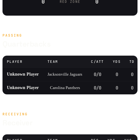
0
0
RED ZONE
PASSING
Quarterbacks
PLAYER
TEAM
C/ATT
YDS
TD
0/0
0
0
Unknown Player
Jacksonville Jaguars
0/0
0
0
Unknown Player
Carolina Panthers
RECEIVING
Receiver