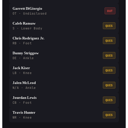
Garrett DiGiorgio
OUT
OT · Undisclosed
Caleb Ransaw
QUES
S · Lower Body
Chris Rodriguez Jr.
QUES
RB · Foot
Danny Striggow
QUES
DE · Ankle
Jack Kiser
QUES
LB · Knee
Jalen McLeod
QUES
N/A · Ankle
Jourdan Lewis
QUES
CB · Foot
Travis Hunter
QUES
WR · Knee