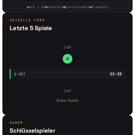
Out / IR
Doubtful
Questionable
Probable
AKTUELLE FORM
Letzte 5 Spiele
CAR
W
33–30
@ ARI
JAX
Keine Spiele
KADER
Schlüsselspieler