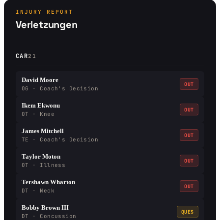
INJURY REPORT
Verletzungen
CAR
21
David Moore
OUT
OG · Coach's Decision
Ikem Ekwonu
OUT
OT · Knee
James Mitchell
OUT
TE · Coach's Decision
Taylor Moton
OUT
OT · Illness
Tershawn Wharton
OUT
DT · Neck
Bobby Brown III
QUES
DT · Concussion