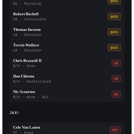
QUES
OG · Pectoral
Robert Rochell
QUES
CB · Concussion
Thomas Incoom
QUES
LB · Shoulder
Trevin Wallace
QUES
LB · Shoulder
Chris Brazzell II
IR
N/A · Knee
Dan Chisena
IR
N/A · Undisclosed
Nic Scourton
IR
N/A · Knee - ACL
JAX
9
Cole Van Lanen
OUT
OT · Knee