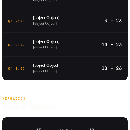
[object Object]
3 – 23
Q4 7:09
[object Object]
[object Object]
10 – 23
Q4 4:47
[object Object]
[object Object]
10 – 26
Q4 1:57
[object Object]
VERGLEICH
Team-Statistiken