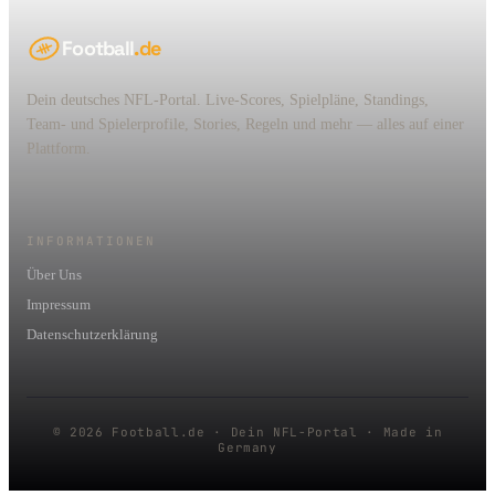
Football
.de
Dein deutsches NFL-Portal. Live-Scores, Spielpläne, Standings,
Team- und Spielerprofile, Stories, Regeln und mehr — alles auf einer
Plattform.
INFORMATIONEN
Über Uns
Impressum
Datenschutzerklärung
© 2026 Football.de · Dein NFL-Portal · Made in
Germany