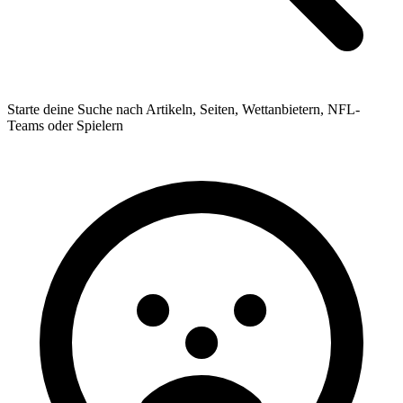
Starte deine Suche nach Artikeln, Seiten, Wettanbietern, NFL-
Teams oder Spielern