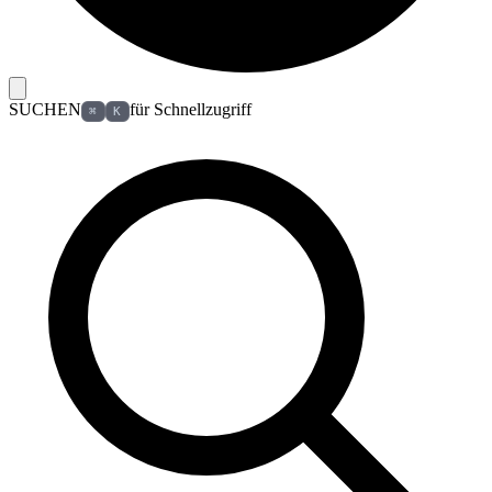
SUCHEN
für Schnellzugriff
⌘
K