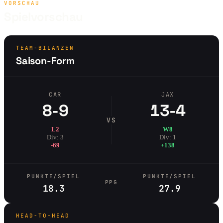
VORSCHAU
Spielvorschau
TEAM-BILANZEN
Saison-Form
CAR
JAX
8-9
13-4
VS
L2
W8
Div: 3
Div: 1
-69
+138
PUNKTE/SPIEL
PUNKTE/SPIEL
PPG
18.3
27.9
HEAD-TO-HEAD