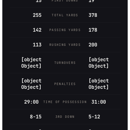
15
19
FIRST DOWNS
255
378
TOTAL YARDS
142
178
PASSING YARDS
113
200
RUSHING YARDS
[object
[object
TURNOVERS
Object]
Object]
[object
[object
PENALTIES
Object]
Object]
29:00
31:00
TIME OF POSSESSION
8-15
5-12
3RD DOWN