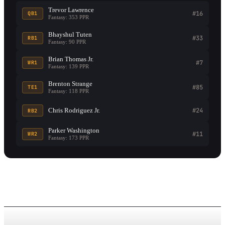
Trevor Lawrence
#16
QB1
Fantasy: 353 PPR
Bhayshul Tuten
#33
RB1
Fantasy: 90 PPR
Brian Thomas Jr.
#7
WR1
Fantasy: 139 PPR
Brenton Strange
#85
TE1
Fantasy: 118 PPR
Chris Rodriguez Jr.
#24
RB2
Parker Washington
#11
WR2
Fantasy: 173 PPR