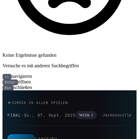
Keine Ergebnisse gefunden
Versuche es mit anderen Suchbegriffen
navigieren
↑↓
öffnen
Enter
schließen
Esc
Carolina Panthers bei Jacksonvi
ZURÜCK ZU ALLEN SPIELEN
FINAL
·
So., 07. Sept. 2025
Jacksonville
WEEK 1
CAROLINA