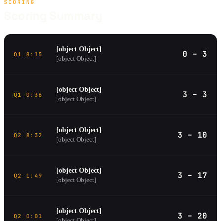
SCORING
Scoring Summary
[object Object]
0 – 3
Q1 8:15
[object Object]
[object Object]
3 – 3
Q1 0:36
[object Object]
[object Object]
3 – 10
Q2 8:32
[object Object]
[object Object]
3 – 17
Q2 1:49
[object Object]
[object Object]
3 – 20
Q2 0:01
[object Object]