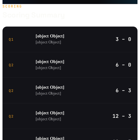
SCORING
Scoring Summary
[object Object]
3 – 0
Q1
[object Object]
[object Object]
6 – 0
Q2
[object Object]
[object Object]
6 – 3
Q2
[object Object]
[object Object]
12 – 3
Q2
[object Object]
[object Object]