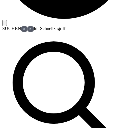
SUCHEN
für Schnellzugriff
⌘
K