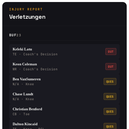
INJURY REPORT
Verletzungen
BUF
23
Keleki Latu
OUT
TE · Coach's Decision
Keon Coleman
OUT
WR · Coach's Decision
Ben VanSumeren
QUES
N/A · Knee
Chase Lundt
QUES
N/A · Knee
Christian Benford
QUES
CB · Toe
Dalton Kincaid
QUES