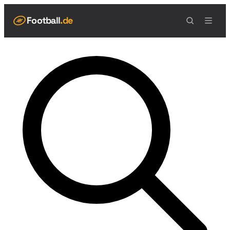
Football
.de
NAVIGATION
Live Scores
Spielplan
Teams
Tabelle
Football Regeln
Spielfeld
Spielablauf