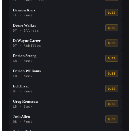
TE · Knee - PCL
Dawson Knox
QUES
TE · Knee
Deone Walker
QUES
DT · Illness
DeWayne Carter
QUES
DT · Achilles
Dorian Strong
QUES
CB · Neck
Dorian Williams
QUES
LB · Neck
Ed Oliver
QUES
DT · Knee
Greg Rousseau
QUES
LB · Back
Josh Allen
QUES
QB · Foot