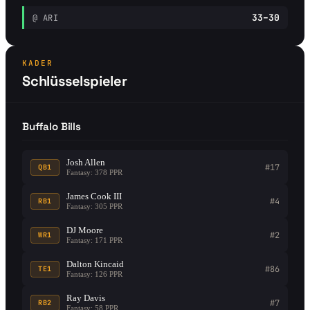
33–30
@ ARI
KADER
Schlüsselspieler
Buffalo Bills
Josh Allen
#17
QB1
Fantasy: 378 PPR
James Cook III
#4
RB1
Fantasy: 305 PPR
DJ Moore
#2
WR1
Fantasy: 171 PPR
Dalton Kincaid
#86
TE1
Fantasy: 126 PPR
Ray Davis
#7
RB2
Fantasy: 58 PPR