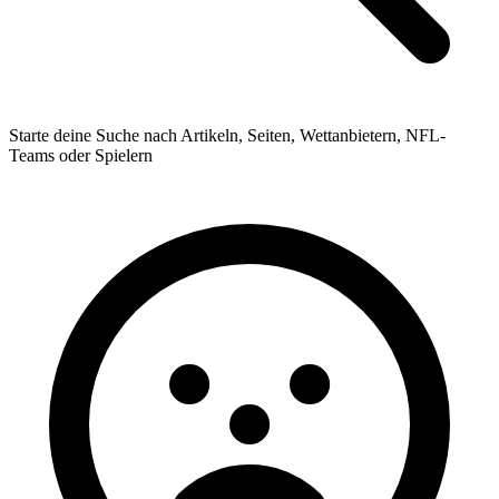
Starte deine Suche nach Artikeln, Seiten, Wettanbietern, NFL-
Teams oder Spielern