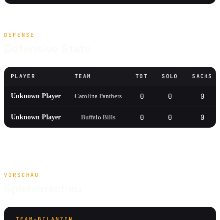
DEFENSE
Defensive Stats
PLAYER
TEAM
TOT
SOLO
SACKS
0
0
0
Unknown Player
Carolina Panthers
0
0
0
Unknown Player
Buffalo Bills
VORSCHAU
Spielvorschau
TEAM-BILANZEN