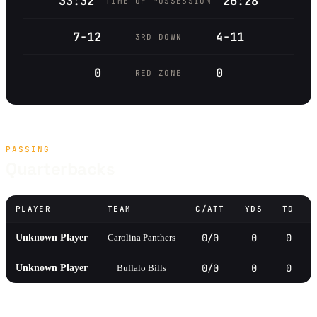
33:32
26:28
TIME OF POSSESSION
7-12
4-11
3RD DOWN
0
0
RED ZONE
PASSING
Quarterbacks
PLAYER
TEAM
C/ATT
YDS
TD
0/0
0
0
Unknown Player
Carolina Panthers
0/0
0
0
Unknown Player
Buffalo Bills