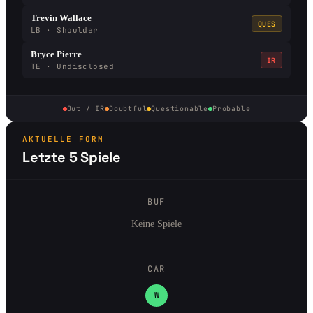
Trevin Wallace
QUES
LB · Shoulder
Bryce Pierre
IR
TE · Undisclosed
Out / IR
Doubtful
Questionable
Probable
AKTUELLE FORM
Letzte 5 Spiele
BUF
Keine Spiele
CAR
W