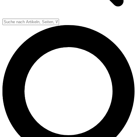
Down-System
Punkte & Scoring
Positionen
Strafen & Fouls
Overtime
Schiedsrichter
Football Lexikon