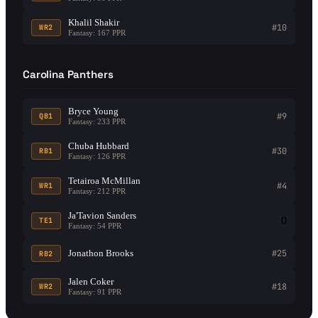
Khalil Shakir
#10
WR2
Fantasy: 167 PPR
Carolina Panthers
Bryce Young
#9
QB1
Fantasy: 233 PPR
Chuba Hubbard
#30
RB1
Fantasy: 126 PPR
Tetairoa McMillan
#4
WR1
Fantasy: 212 PPR
Ja'Tavion Sanders
0
TE1
Fantasy: 54 PPR
Jonathon Brooks
#25
RB2
Jalen Coker
#18
WR2
Fantasy: 91 PPR