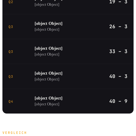
19 – 3
Q2
[object Object]
[object Object]
26 – 3
Q3
[object Object]
[object Object]
33 – 3
Q3
[object Object]
[object Object]
40 – 3
Q3
[object Object]
[object Object]
40 – 9
Q4
[object Object]
VERGLEICH