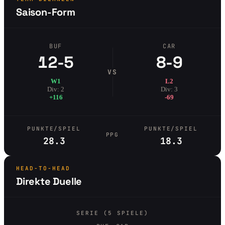
Saison-Form
BUF
CAR
12-5
8-9
VS
W1
L2
Div: 2
Div: 3
+116
-69
PUNKTE/SPIEL
PUNKTE/SPIEL
PPG
28.3
18.3
HEAD-TO-HEAD
Direkte Duelle
SERIE (5 SPIELE)