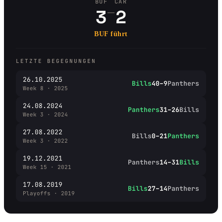
BUF
CAR
–
3
2
BUF führt
LETZTE BEGEGNUNGEN
26.10.2025
Bills
40–9
Panthers
Week 8 · 2025
24.08.2024
Panthers
31–26
Bills
Week 3 · 2024
27.08.2022
Bills
0–21
Panthers
Week 3 · 2022
19.12.2021
Panthers
14–31
Bills
Week 15 · 2021
17.08.2019
Bills
27–14
Panthers
Playoffs · 2019