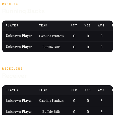
RUSHING
Running Backs
PLAYER
TEAM
ATT
YDS
AVG
T
0
0
0
0
Unknown Player
Carolina Panthers
0
0
0
0
Unknown Player
Buffalo Bills
RECEIVING
Receiver
PLAYER
TEAM
REC
YDS
AVG
T
0
0
0
0
Unknown Player
Carolina Panthers
0
0
0
0
Unknown Player
Buffalo Bills