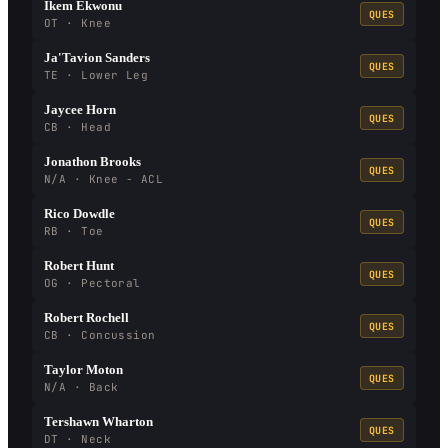
Ikem Ekwonu
QUES
OT · Knee
Ja'Tavion Sanders
QUES
TE · Lower Leg
Jaycee Horn
QUES
CB · Head
Jonathon Brooks
QUES
N/A · Knee - ACL
Rico Dowdle
QUES
RB · Toe
Robert Hunt
QUES
OG · Pectoral
Robert Rochell
QUES
CB · Concussion
Taylor Moton
QUES
N/A · Back
Tershawn Wharton
QUES
DT · Neck