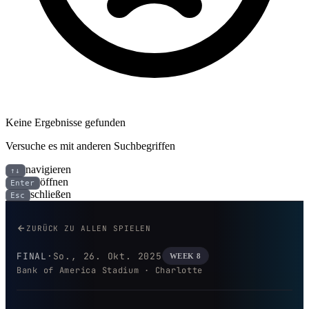
Keine Ergebnisse gefunden
Versuche es mit anderen Suchbegriffen
navigieren
↑↓
öffnen
Enter
schließen
Esc
Buffalo Bills bei Carolina Panth
ZURÜCK ZU ALLEN SPIELEN
FINAL
·
So., 26. Okt. 2025
WEEK 8
Bank of America Stadium · Charlotte