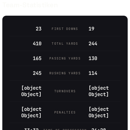
Team-Statistiken
23
19
FIRST DOWNS
410
244
TOTAL YARDS
165
130
PASSING YARDS
245
114
RUSHING YARDS
[object
[object
TURNOVERS
Object]
Object]
[object
[object
PENALTIES
Object]
Object]