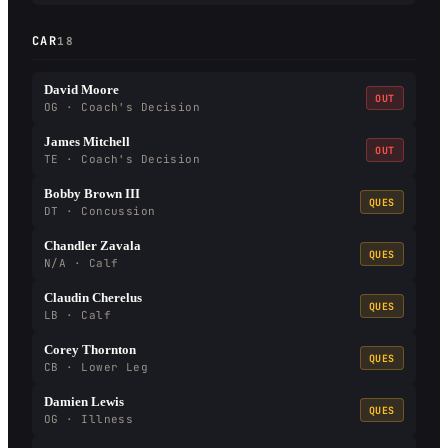
CAR
18
David Moore
OUT
OG · Coach's Decision
James Mitchell
OUT
TE · Coach's Decision
Bobby Brown III
QUES
DT · Concussion
Chandler Zavala
QUES
N/A · Calf
Claudin Cherelus
QUES
LB · Calf
Corey Thornton
QUES
CB · Lower Leg
Damien Lewis
QUES
OG · Illness