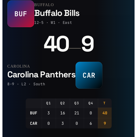
BUFFALO
Buffalo Bills
BUF
12-5 · W1 · East
40
9
—
CAROLINA
Carolina Panthers
CAR
8-9 · L2 · South
Q1
Q2
Q3
Q4
T
BUF
3
16
21
0
40
CAR
0
3
0
6
9