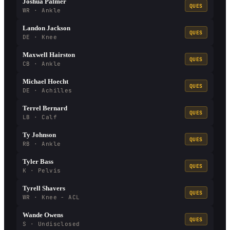
Joshua Palmer
QUES
WR · Ankle
Landon Jackson
QUES
DE · Knee
Maxwell Hairston
QUES
CB · Ankle
Michael Hoecht
QUES
DE · Achilles
Terrel Bernard
QUES
LB · Calf
Ty Johnson
QUES
RB · Ankle
Tyler Bass
QUES
K · Pelvis
Tyrell Shavers
QUES
WR · Knee - ACL
Wande Owens
QUES
S · Undisclosed