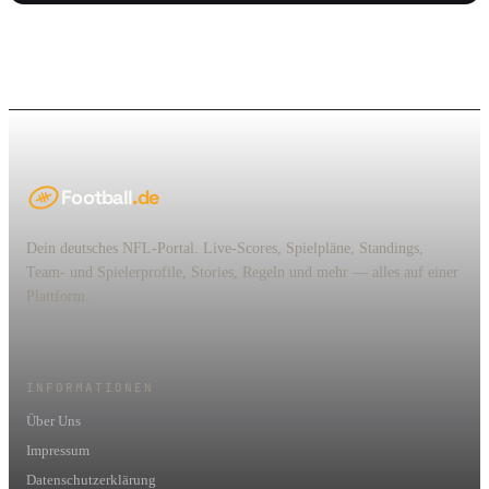
Football
.de
Dein deutsches NFL-Portal. Live-Scores, Spielpläne, Standings,
Team- und Spielerprofile, Stories, Regeln und mehr — alles auf einer
Plattform.
INFORMATIONEN
Über Uns
Impressum
Datenschutzerklärung