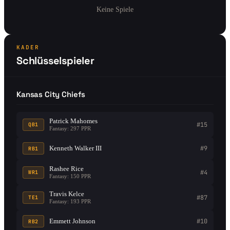
Keine Spiele
KADER
Schlüsselspieler
Kansas City Chiefs
Patrick Mahomes
#15
QB1
Fantasy: 297 PPR
Kenneth Walker III
#9
RB1
Rashee Rice
#4
WR1
Fantasy: 150 PPR
Travis Kelce
#87
TE1
Fantasy: 193 PPR
Emmett Johnson
#10
RB2