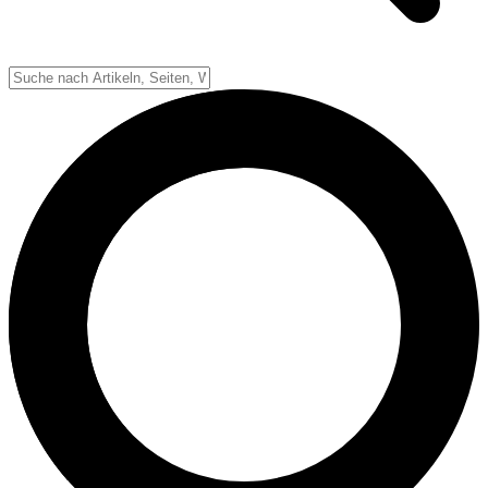
Down-System
Punkte & Scoring
Positionen
Strafen & Fouls
Overtime
Schiedsrichter
Football Lexikon