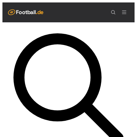
Football
.de
NAVIGATION
Live Scores
Spielplan
Teams
Tabelle
Football Regeln
Spielfeld
Spielablauf