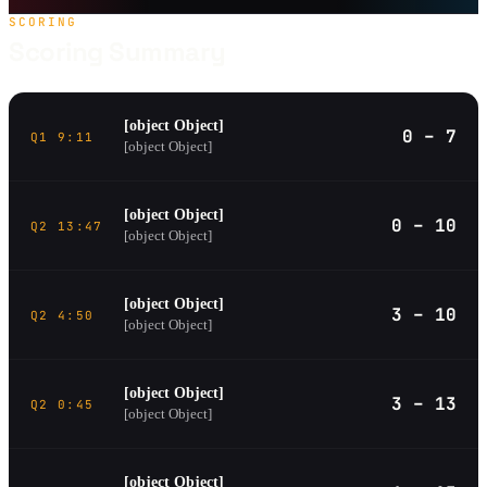
SCORING
Scoring Summary
[object Object]
0 – 7
Q1 9:11
[object Object]
[object Object]
0 – 10
Q2 13:47
[object Object]
[object Object]
3 – 10
Q2 4:50
[object Object]
[object Object]
3 – 13
Q2 0:45
[object Object]
[object Object]