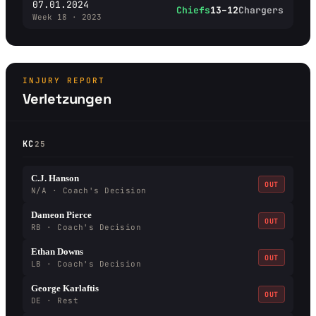
07.01.2024
Chiefs
13–12
Chargers
Week 18 · 2023
INJURY REPORT
Verletzungen
KC
25
C.J. Hanson
OUT
N/A · Coach's Decision
Dameon Pierce
OUT
RB · Coach's Decision
Ethan Downs
OUT
LB · Coach's Decision
George Karlaftis
OUT
DE · Rest