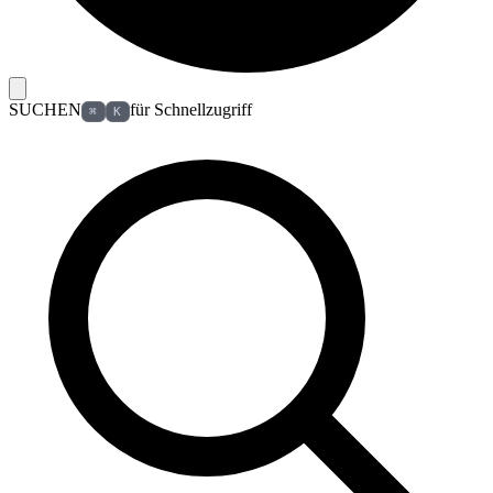
SUCHEN
für Schnellzugriff
⌘
K