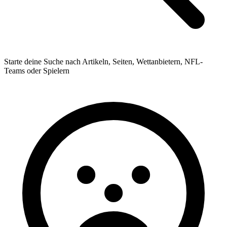
Starte deine Suche nach Artikeln, Seiten, Wettanbietern, NFL-
Teams oder Spielern