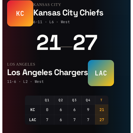
KANSAS CITY
Kansas City Chiefs
KC
6-11 · L6 · West
21
27
—
LOS ANGELES
Los Angeles Chargers
LAC
11-6 · L2 · West
Q1
Q2
Q3
Q4
T
KC
0
6
6
9
21
LAC
7
6
7
7
27