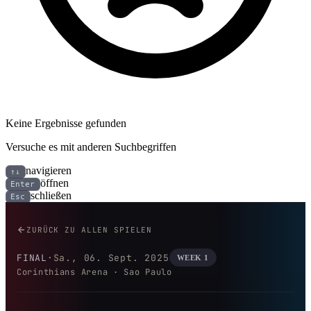
Keine Ergebnisse gefunden
Versuche es mit anderen Suchbegriffen
navigieren
↑↓
öffnen
Enter
schließen
Esc
Kansas City Chiefs bei Los Ang
ZURÜCK ZU ALLEN SPIELEN
FINAL
·
Sa., 06. Sept. 2025
WEEK 1
Corinthians Arena · Sao Paulo