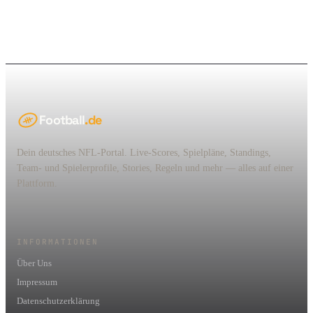
Football
.de
Dein deutsches NFL-Portal. Live-Scores, Spielpläne, Standings,
Team- und Spielerprofile, Stories, Regeln und mehr — alles auf einer
Plattform.
INFORMATIONEN
Über Uns
Impressum
Datenschutzerklärung