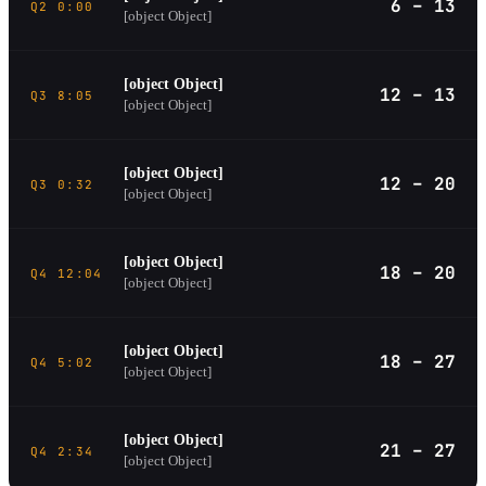
6 – 13
Q2 0:00
[object Object]
[object Object]
12 – 13
Q3 8:05
[object Object]
[object Object]
12 – 20
Q3 0:32
[object Object]
[object Object]
18 – 20
Q4 12:04
[object Object]
[object Object]
18 – 27
Q4 5:02
[object Object]
[object Object]
21 – 27
Q4 2:34
[object Object]