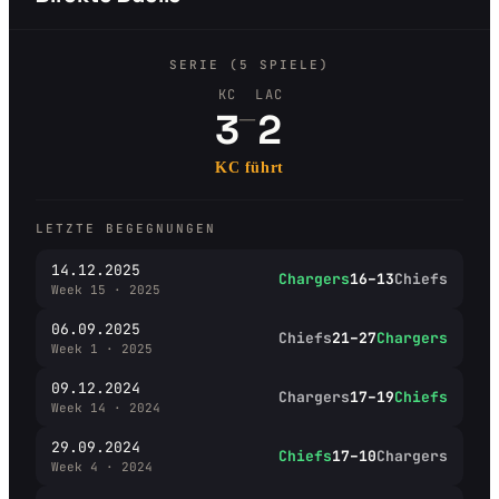
SERIE (5 SPIELE)
KC
LAC
–
3
2
KC führt
LETZTE BEGEGNUNGEN
14.12.2025
Chargers
16–13
Chiefs
Week 15 · 2025
06.09.2025
Chiefs
21–27
Chargers
Week 1 · 2025
09.12.2024
Chargers
17–19
Chiefs
Week 14 · 2024
29.09.2024
Chiefs
17–10
Chargers
Week 4 · 2024