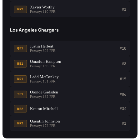
Xavier Worthy
#1
WR2
Fantasy: 110 PPR
Los Angeles Chargers
Justin Herbert
#10
QB1
Fantasy: 302 PPR
Omarion Hampton
#8
RB1
Fantasy: 136 PPR
Ladd McConkey
#15
WR1
Fantasy: 181 PPR
Oronde Gadsden
#86
TE1
Fantasy: 132 PPR
Keaton Mitchell
#34
RB2
Quentin Johnston
#1
WR2
Fantasy: 172 PPR