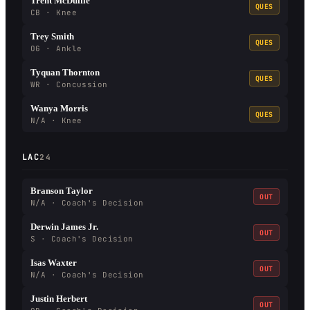
Trent McDuffie
QUES
CB · Knee
Trey Smith
QUES
OG · Ankle
Tyquan Thornton
QUES
WR · Concussion
Wanya Morris
QUES
N/A · Knee
LAC
24
Branson Taylor
OUT
N/A · Coach's Decision
Derwin James Jr.
OUT
S · Coach's Decision
Isas Waxter
OUT
N/A · Coach's Decision
Justin Herbert
OUT