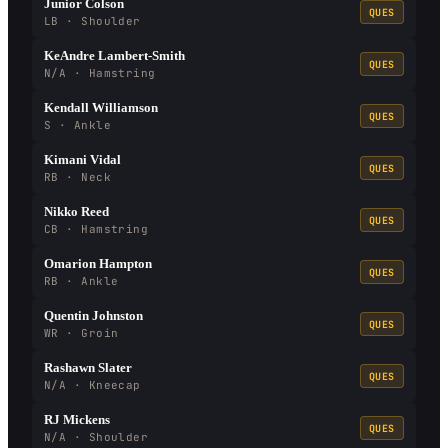
Junior Colson
QUES
LB · Shoulder
KeAndre Lambert-Smith
QUES
N/A · Hamstring
Kendall Williamson
QUES
S · Ankle
Kimani Vidal
QUES
RB · Neck
Nikko Reed
QUES
CB · Hamstring
Omarion Hampton
QUES
RB · Ankle
Quentin Johnston
QUES
WR · Groin
Rashawn Slater
QUES
N/A · Kneecap
RJ Mickens
QUES
N/A · Shoulder