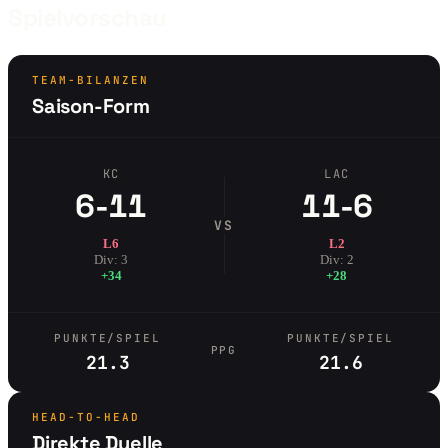
Spielvorschau
TEAM-BILANZEN
Saison-Form
KC
LAC
6-11
11-6
VS
L6
L2
Div: 3
Div: 2
+34
+28
PUNKTE/SPIEL
PUNKTE/SPIEL
PPG
21.3
21.6
HEAD-TO-HEAD
Direkte Duelle