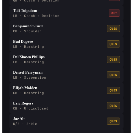
QB · Coach's Decision
Tuli Tuipulotu
OUT
LB · Coach's Decision
Benjamin St-Juste
QUES
CB · Shoulder
Bud Dupree
QUES
LB · Hamstring
Del'Shawn Phillips
QUES
LB · Hamstring
Denzel Perryman
QUES
LB · Suspension
Elijah Molden
QUES
CB · Hamstring
Eric Rogers
QUES
CB · Undisclosed
Joe Alt
QUES
N/A · Ankle