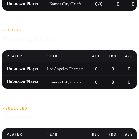
0/0
0
0
Unknown Player
Kansas City Chiefs
RUSHING
Running Backs
PLAYER
TEAM
ATT
YDS
AVG
0
0
0
Unknown Player
Los Angeles Chargers
0
0
0
Unknown Player
Kansas City Chiefs
RECEIVING
Receiver
PLAYER
TEAM
REC
YDS
AVG