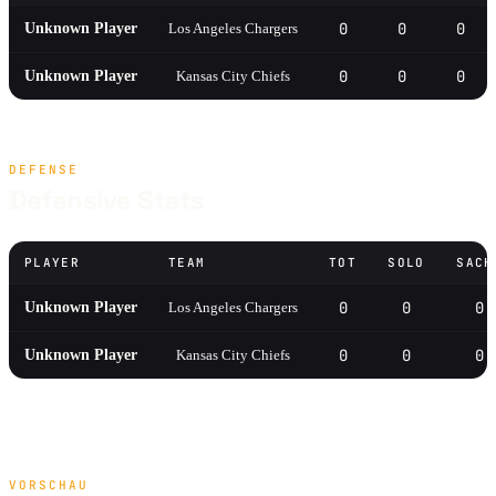
0
0
0
Unknown Player
Los Angeles Chargers
0
0
0
Unknown Player
Kansas City Chiefs
DEFENSE
Defensive Stats
PLAYER
TEAM
TOT
SOLO
SACK
0
0
0
Unknown Player
Los Angeles Chargers
0
0
0
Unknown Player
Kansas City Chiefs
VORSCHAU