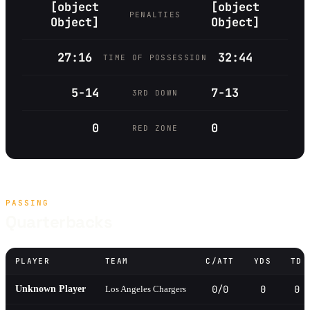
[object
[object
PENALTIES
Object]
Object]
27:16
32:44
TIME OF POSSESSION
5-14
7-13
3RD DOWN
0
0
RED ZONE
PASSING
Quarterbacks
PLAYER
TEAM
C/ATT
YDS
TD
0/0
0
0
Unknown Player
Los Angeles Chargers