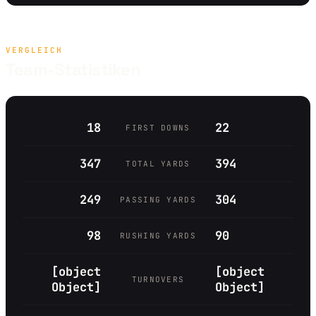
VERGLEICH
Team-Statistiken
18
22
FIRST DOWNS
347
394
TOTAL YARDS
249
304
PASSING YARDS
98
90
RUSHING YARDS
[object
[object
TURNOVERS
Object]
Object]