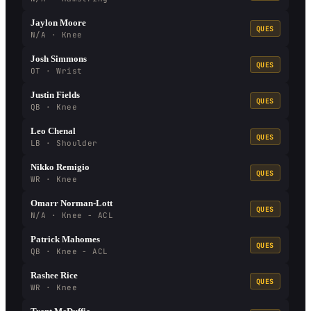
Jaylon Moore
QUES
N/A · Knee
Josh Simmons
QUES
OT · Wrist
Justin Fields
QUES
QB · Knee
Leo Chenal
QUES
LB · Shoulder
Nikko Remigio
QUES
WR · Knee
Omarr Norman-Lott
QUES
N/A · Knee - ACL
Patrick Mahomes
QUES
QB · Knee - ACL
Rashee Rice
QUES
WR · Knee