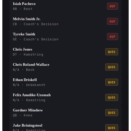
Isiah Pacheco
OUT
RB · Rest
Melvin Smith Jr.
OUT
CB · Coach's Decision
Tyreke Smith
OUT
DE · Coach's Decision
Chris Jones
QUES
DT · Hamstring
Chris Roland-Wallace
QUES
N/A · Back
Ethan Driskell
QUES
N/A · Unbekannt
Felix Anudike-Uzomah
QUES
N/A · Hamstring
Gardner Minshew
QUES
QB · Knee
Jake Briningstool
QUES
N/A · Hamstring