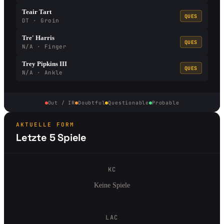
Teair Tart
QUES
DT · Groin
Tre' Harris
QUES
N/A · Finger
Trey Pipkins III
QUES
N/A · Ankle
Out / IR
Doubtful
Questionable
Probable
AKTUELLE FORM
Letzte 5 Spiele
KC
Keine Spiele
LAC