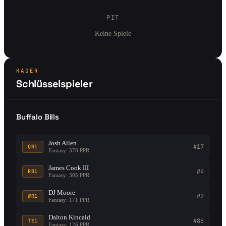
PIT
Keine Spiele
KADER
Schlüsselspieler
Buffalo Bills
Josh Allen
#17
QB1
Fantasy: 378 PPR
James Cook III
#4
RB1
Fantasy: 305 PPR
DJ Moore
#2
WR1
Fantasy: 171 PPR
Dalton Kincaid
#86
TE1
Fantasy: 126 PPR