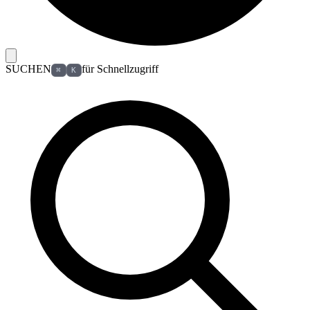
SUCHEN
für Schnellzugriff
⌘
K