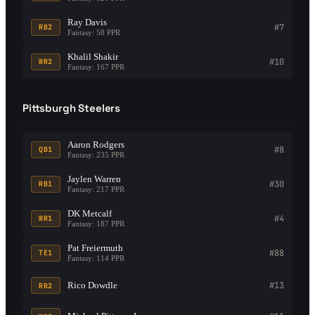
Ray Davis
#7
RB2
Fantasy: 58 PPR
Khalil Shakir
#10
WR2
Fantasy: 167 PPR
Pittsburgh Steelers
Aaron Rodgers
#8
QB1
Fantasy: 235 PPR
Jaylen Warren
#30
RB1
Fantasy: 217 PPR
DK Metcalf
#4
WR1
Fantasy: 187 PPR
Pat Freiermuth
#88
TE1
Fantasy: 114 PPR
Rico Dowdle
#13
RB2