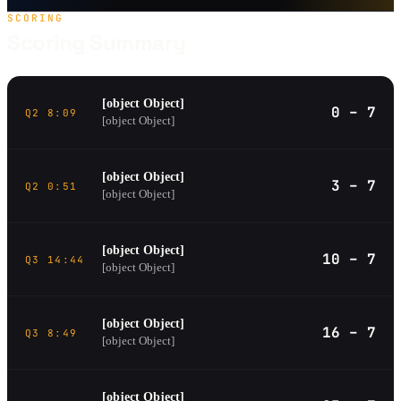
SCORING
Scoring Summary
[object Object]
0 – 7
Q2 8:09
[object Object]
[object Object]
3 – 7
Q2 0:51
[object Object]
[object Object]
10 – 7
Q3 14:44
[object Object]
[object Object]
16 – 7
Q3 8:49
[object Object]
[object Object]