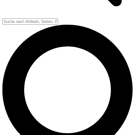
Down-System
Punkte & Scoring
Positionen
Strafen & Fouls
Overtime
Schiedsrichter
Football Lexikon