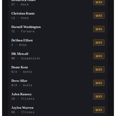
QUES
OT · Neck
Christian Kuntz
QUES
LS · Knee
Darnell Washington
QUES
TE · Forearm
DeShon Elliott
QUES
S · Knee
DK Metcalf
QUES
WR · Suspension
Donte Kent
QUES
N/A · Ankle
Drew Allar
QUES
N/A · Ankle
Jalen Ramsey
QUES
CB · Illness
Jaylen Warren
QUES
RB · Illness