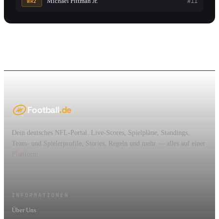
Michael Pittman Jr.
#11
WR2
Football
.de
Dein deutsches NFL-Portal. Live-Scores, Spielpläne, Standings,
Team- und Spielerprofile, Stories, Regeln und mehr — alles auf einer
Plattform.
INFORMATIONEN
Über Uns