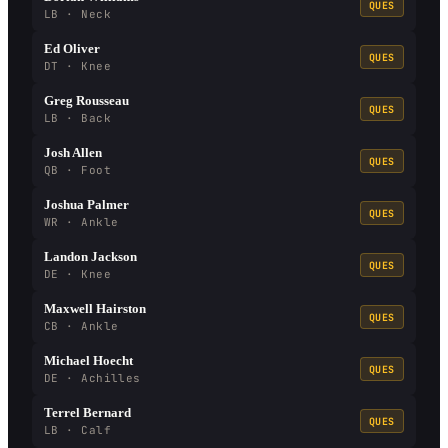
QUES
LB · Neck
Ed Oliver
QUES
DT · Knee
Greg Rousseau
QUES
LB · Back
Josh Allen
QUES
QB · Foot
Joshua Palmer
QUES
WR · Ankle
Landon Jackson
QUES
DE · Knee
Maxwell Hairston
QUES
CB · Ankle
Michael Hoecht
QUES
DE · Achilles
Terrel Bernard
QUES
LB · Calf