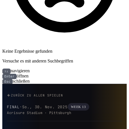
Keine Ergebnisse gefunden
Versuche es mit anderen Suchbegriffen
navigieren
↑↓
öffnen
Enter
schließen
Esc
Buffalo Bills bei Pittsburgh Stee
ZURÜCK ZU ALLEN SPIELEN
FINAL
·
So., 30. Nov. 2025
WEEK 13
Acrisure Stadium · Pittsburgh