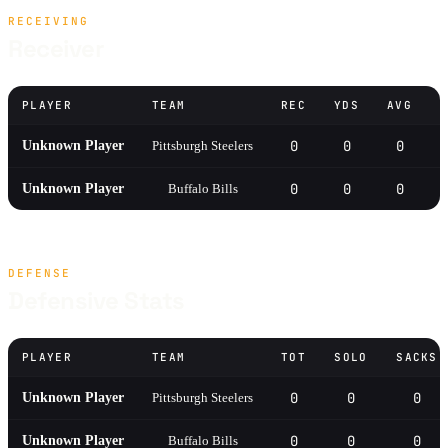
RECEIVING
Receiver
PLAYER
TEAM
REC
YDS
AVG
0
0
0
Unknown Player
Pittsburgh Steelers
0
0
0
Unknown Player
Buffalo Bills
DEFENSE
Defensive Stats
PLAYER
TEAM
TOT
SOLO
SACKS
0
0
0
Unknown Player
Pittsburgh Steelers
0
0
0
Unknown Player
Buffalo Bills