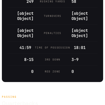
249
58
RUSHING YARDS
[object
[object
TURNOVERS
Object]
Object]
[object
[object
PENALTIES
Object]
Object]
41:59
18:01
TIME OF POSSESSION
8-15
3-9
3RD DOWN
0
0
RED ZONE
PASSING
Quarterbacks