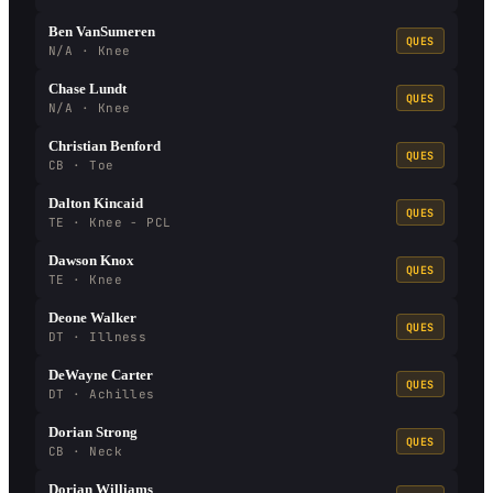
Ben VanSumeren
QUES
N/A · Knee
Chase Lundt
QUES
N/A · Knee
Christian Benford
QUES
CB · Toe
Dalton Kincaid
QUES
TE · Knee - PCL
Dawson Knox
QUES
TE · Knee
Deone Walker
QUES
DT · Illness
DeWayne Carter
QUES
DT · Achilles
Dorian Strong
QUES
CB · Neck
Dorian Williams