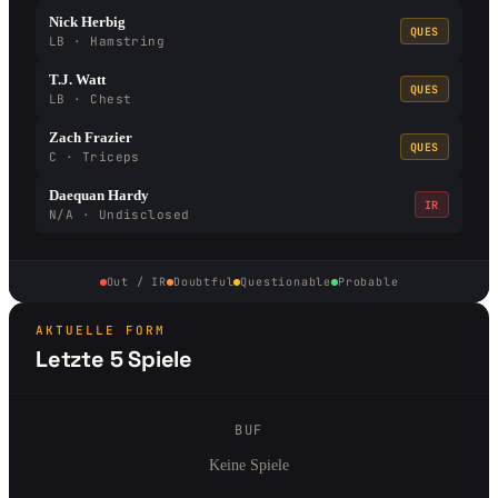
Nick Herbig
QUES
LB · Hamstring
T.J. Watt
QUES
LB · Chest
Zach Frazier
QUES
C · Triceps
Daequan Hardy
IR
N/A · Undisclosed
Out / IR
Doubtful
Questionable
Probable
AKTUELLE FORM
Letzte 5 Spiele
BUF
Keine Spiele