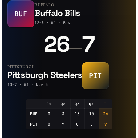
BUFFALO
Buffalo Bills
BUF
12-5 · W1 · East
26
7
—
PITTSBURGH
Pittsburgh Steelers
PIT
10-7 · W1 · North
Q1
Q2
Q3
Q4
T
BUF
0
3
13
10
26
PIT
0
7
0
0
7