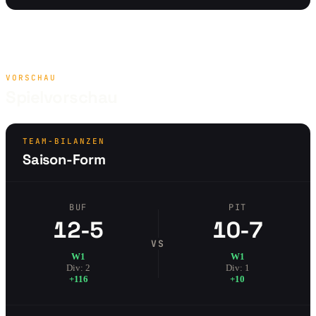
VORSCHAU
Spielvorschau
TEAM-BILANZEN
Saison-Form
BUF
PIT
12-5
10-7
VS
W1
W1
Div: 2
Div: 1
+116
+10