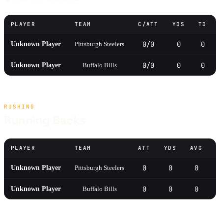
PLAYER
TEAM
C/ATT
YDS
TD
0/0
0
0
Unknown Player
Pittsburgh Steelers
0/0
0
0
Unknown Player
Buffalo Bills
RUSHING
Running Backs
PLAYER
TEAM
ATT
YDS
AVG
0
0
0
Unknown Player
Pittsburgh Steelers
0
0
0
Unknown Player
Buffalo Bills