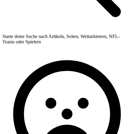
Starte deine Suche nach Artikeln, Seiten, Wettanbietern, NFL-
Teams oder Spielern