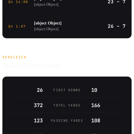
23 – 7
Q4 14:08
[object Object]
[object Object]
26 – 7
Q4 1:07
[object Object]
VERGLEICH
Team-Statistiken
26
10
FIRST DOWNS
372
166
TOTAL YARDS
123
108
PASSING YARDS