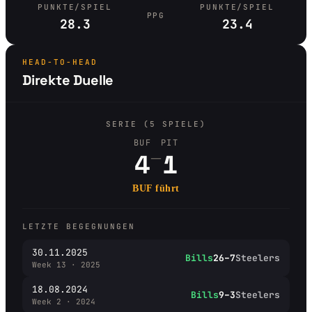
PUNKTE/SPIEL
PUNKTE/SPIEL
PPG
28.3
23.4
HEAD-TO-HEAD
Direkte Duelle
SERIE (5 SPIELE)
BUF
PIT
–
4
1
BUF führt
LETZTE BEGEGNUNGEN
30.11.2025
Bills
26–7
Steelers
Week 13 · 2025
18.08.2024
Bills
9–3
Steelers
Week 2 · 2024