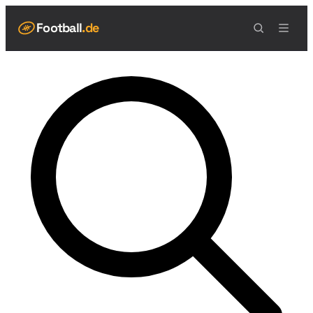
Football
.de
NAVIGATION
Live Scores
Spielplan
Teams
Tabelle
Football Regeln
Spielfeld
Spielablauf