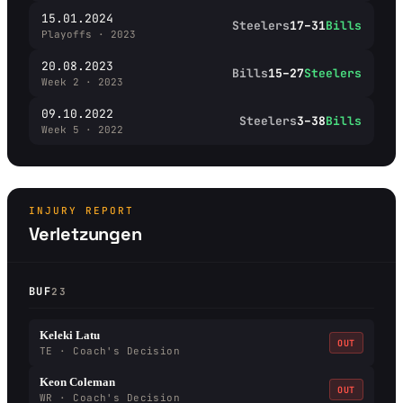
15.01.2024
Steelers
17–31
Bills
Playoffs · 2023
20.08.2023
Bills
15–27
Steelers
Week 2 · 2023
09.10.2022
Steelers
3–38
Bills
Week 5 · 2022
INJURY REPORT
Verletzungen
BUF
23
Keleki Latu
OUT
TE · Coach's Decision
Keon Coleman
OUT
WR · Coach's Decision