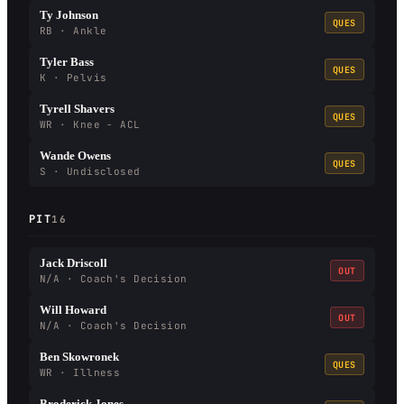
Ty Johnson
QUES
RB · Ankle
Tyler Bass
QUES
K · Pelvis
Tyrell Shavers
QUES
WR · Knee - ACL
Wande Owens
QUES
S · Undisclosed
PIT
16
Jack Driscoll
OUT
N/A · Coach's Decision
Will Howard
OUT
N/A · Coach's Decision
Ben Skowronek
QUES
WR · Illness
Broderick Jones