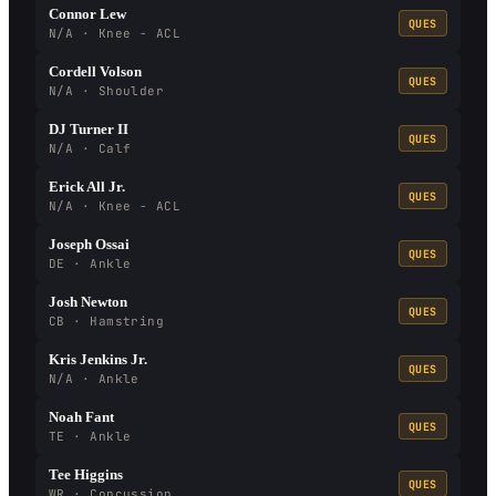
Connor Lew
QUES
N/A · Knee - ACL
Cordell Volson
QUES
N/A · Shoulder
DJ Turner II
QUES
N/A · Calf
Erick All Jr.
QUES
N/A · Knee - ACL
Joseph Ossai
QUES
DE · Ankle
Josh Newton
QUES
CB · Hamstring
Kris Jenkins Jr.
QUES
N/A · Ankle
Noah Fant
QUES
TE · Ankle
Tee Higgins
QUES
WR · Concussion