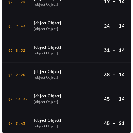
17 – 14
Q2 1:24
[object Object]
[object Object]
24 – 14
Q3 9:43
[object Object]
[object Object]
31 – 14
Q3 8:32
[object Object]
[object Object]
38 – 14
Q3 2:25
[object Object]
[object Object]
45 – 14
Q4 13:32
[object Object]
[object Object]
45 – 21
Q4 3:43
[object Object]