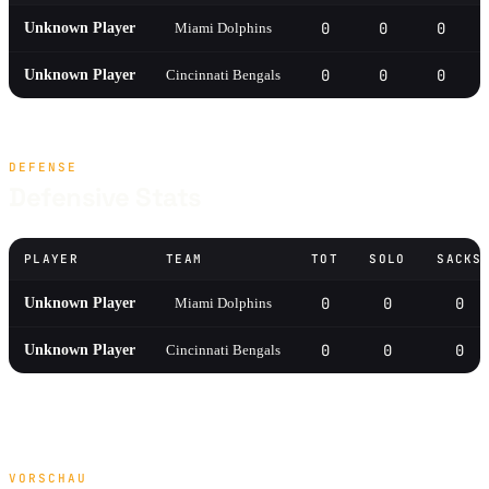
0
0
0
Unknown Player
Miami Dolphins
0
0
0
Unknown Player
Cincinnati Bengals
DEFENSE
Defensive Stats
PLAYER
TEAM
TOT
SOLO
SACKS
0
0
0
Unknown Player
Miami Dolphins
0
0
0
Unknown Player
Cincinnati Bengals
VORSCHAU