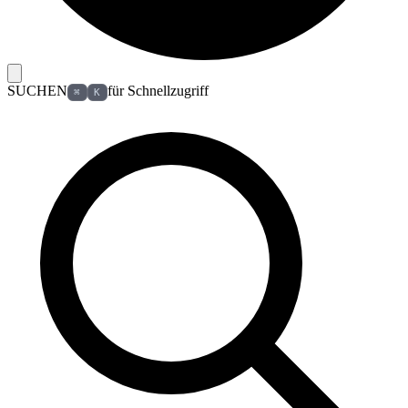
SUCHEN
für Schnellzugriff
⌘
K