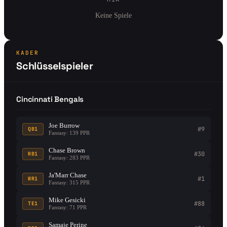
Keine Spiele
KADER
Schlüsselspieler
Cincinnati Bengals
Joe Burrow
#9
QB1
Fantasy: 139 PPR
Chase Brown
#30
RB1
Fantasy: 283 PPR
Ja'Marr Chase
#1
WR1
Fantasy: 315 PPR
Mike Gesicki
#88
TE1
Fantasy: 71 PPR
Samaje Perine