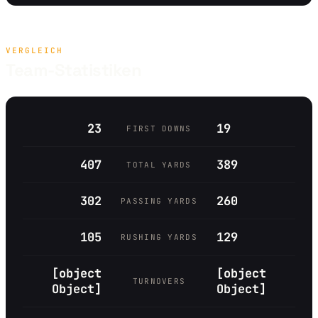
VERGLEICH
Team-Statistiken
23
19
FIRST DOWNS
407
389
TOTAL YARDS
302
260
PASSING YARDS
105
129
RUSHING YARDS
[object
[object
TURNOVERS
Object]
Object]