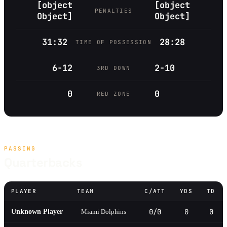
[object
[object
PENALTIES
Object]
Object]
31:32
28:28
TIME OF POSSESSION
6-12
2-10
3RD DOWN
0
0
RED ZONE
PASSING
Quarterbacks
PLAYER
TEAM
C/ATT
YDS
TD
0/0
0
0
Unknown Player
Miami Dolphins