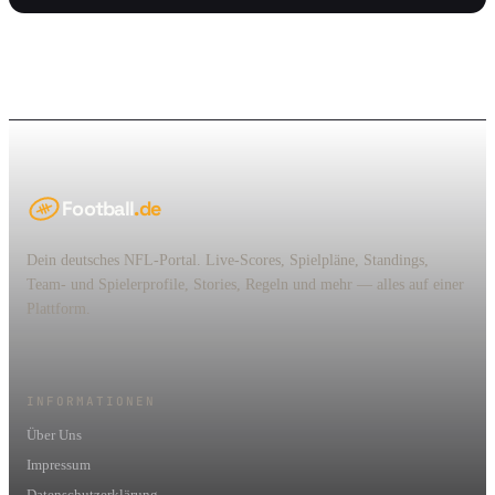
Football
.de
Dein deutsches NFL-Portal. Live-Scores, Spielpläne, Standings,
Team- und Spielerprofile, Stories, Regeln und mehr — alles auf einer
Plattform.
INFORMATIONEN
Über Uns
Impressum
Datenschutzerklärung