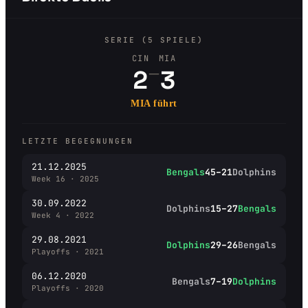
SERIE (5 SPIELE)
CIN
MIA
–
2
3
MIA führt
LETZTE BEGEGNUNGEN
21.12.2025
Bengals
45–21
Dolphins
Week 16 · 2025
30.09.2022
Dolphins
15–27
Bengals
Week 4 · 2022
29.08.2021
Dolphins
29–26
Bengals
Playoffs · 2021
06.12.2020
Bengals
7–19
Dolphins
Playoffs · 2020