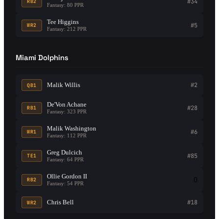
#34
RB2
Fantasy: 80 PPR
Tee Higgins
#5
WR2
Fantasy: 212 PPR
Miami Dolphins
Malik Willis
#2
QB1
De'Von Achane
#28
RB1
Fantasy: 323 PPR
Malik Washington
#6
WR1
Fantasy: 112 PPR
Greg Dulcich
#85
TE1
Fantasy: 64 PPR
Ollie Gordon II
0
RB2
Fantasy: 54 PPR
Chris Bell
#18
WR2