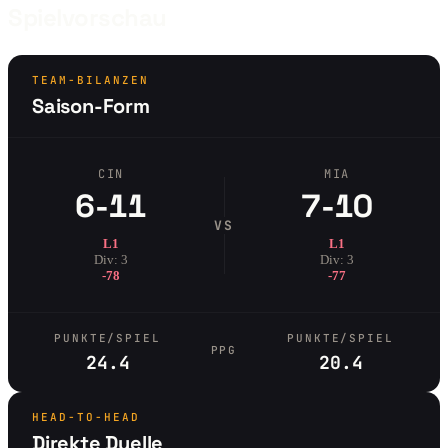
Spielvorschau
TEAM-BILANZEN
Saison-Form
CIN
MIA
6-11
7-10
VS
L1
L1
Div: 3
Div: 3
-78
-77
PUNKTE/SPIEL
PUNKTE/SPIEL
PPG
24.4
20.4
HEAD-TO-HEAD
Direkte Duelle