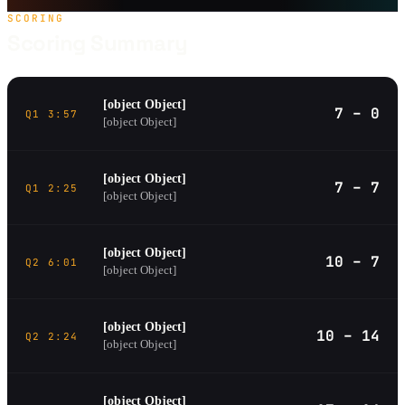
SCORING
Scoring Summary
[object Object]
7 – 0
Q1 3:57
[object Object]
[object Object]
7 – 7
Q1 2:25
[object Object]
[object Object]
10 – 7
Q2 6:01
[object Object]
[object Object]
10 – 14
Q2 2:24
[object Object]
[object Object]