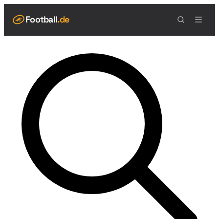
Football
.de
NAVIGATION
Live Scores
Spielplan
Teams
Tabelle
Football Regeln
Spielfeld
Spielablauf