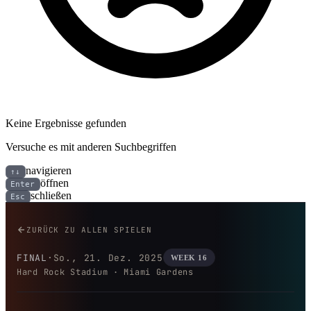
Keine Ergebnisse gefunden
Versuche es mit anderen Suchbegriffen
navigieren
↑↓
öffnen
Enter
schließen
Esc
Cincinnati Bengals bei Miami D
ZURÜCK ZU ALLEN SPIELEN
FINAL
·
So., 21. Dez. 2025
WEEK 16
Hard Rock Stadium · Miami Gardens