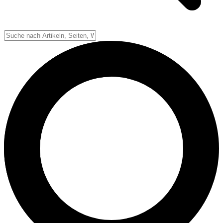
Down-System
Punkte & Scoring
Positionen
Strafen & Fouls
Overtime
Schiedsrichter
Football Lexikon