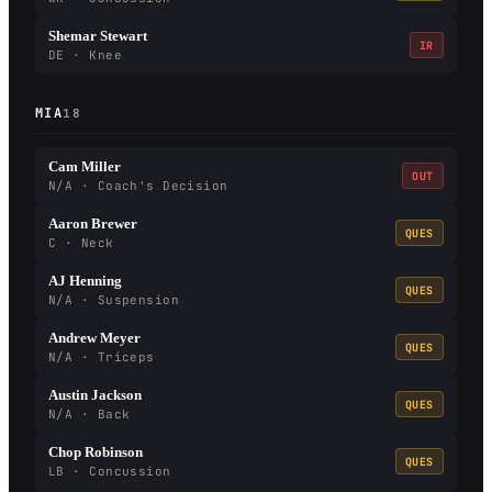
Shemar Stewart
IR
DE · Knee
MIA
18
Cam Miller
OUT
N/A · Coach's Decision
Aaron Brewer
QUES
C · Neck
AJ Henning
QUES
N/A · Suspension
Andrew Meyer
QUES
N/A · Triceps
Austin Jackson
QUES
N/A · Back
Chop Robinson
QUES
LB · Concussion