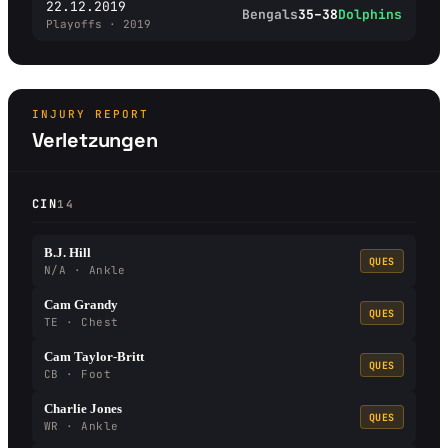
22.12.2019
Bengals
35–38
Dolphins
Playoffs · 2019
INJURY REPORT
Verletzungen
CIN
14
B.J. Hill
QUES
N/A · Ankle
Cam Grandy
QUES
TE · Chest
Cam Taylor-Britt
QUES
CB · Foot
Charlie Jones
QUES
WR · Ankle