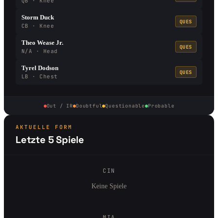
QB · Knee
Storm Duck
QUES
CB · Knee
Theo Wease Jr.
QUES
N/A · Head
Tyrel Dodson
QUES
LB · Chest
Out / IR
Doubtful
Questionable
Probable
AKTUELLE FORM
Letzte 5 Spiele
CIN
Keine Spiele
MIA