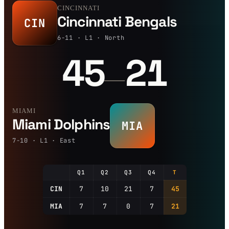
CINCINNATI
Cincinnati Bengals
CIN
6-11 · L1 · North
45
21
—
MIAMI
Miami Dolphins
MIA
7-10 · L1 · East
Q1
Q2
Q3
Q4
T
CIN
7
10
21
7
45
MIA
7
7
0
7
21