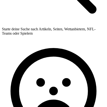
Starte deine Suche nach Artikeln, Seiten, Wettanbietern, NFL-
Teams oder Spielern