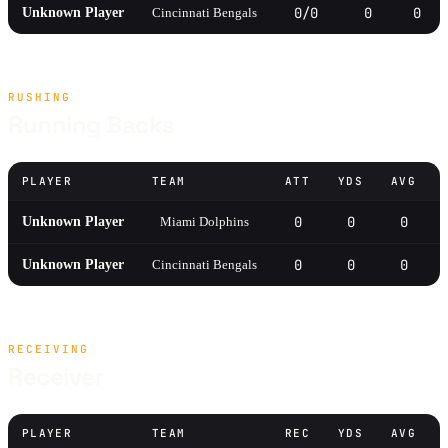
0/0
0
0
Unknown Player
Cincinnati Bengals
RUSHING
Running Backs
PLAYER
TEAM
ATT
YDS
AVG
0
0
0
Unknown Player
Miami Dolphins
0
0
0
Unknown Player
Cincinnati Bengals
RECEIVING
Receiver
PLAYER
TEAM
REC
YDS
AVG