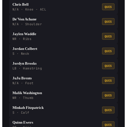
Chris Bell
QUES
N/A · Knee - ACL
De'Von Achane
QUES
N/A · Shoulder
Jaylen Waddle
QUES
WR · Ribs
Jordan Colbert
QUES
S · Neck
Jordyn Brooks
QUES
LB · Hamstring
JuJu Brents
QUES
N/A · Foot
Malik Washington
QUES
WR · Thumb
Minkah Fitzpatrick
QUES
S · Calf
Quinn Ewers
QUES