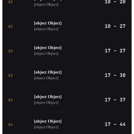
10 – 20
Q2
[object Object]
[object Object]
10 – 27
Q2
[object Object]
[object Object]
17 – 27
Q3
[object Object]
[object Object]
17 – 30
Q3
[object Object]
[object Object]
17 – 37
Q4
[object Object]
[object Object]
17 – 44
Q4
[object Object]