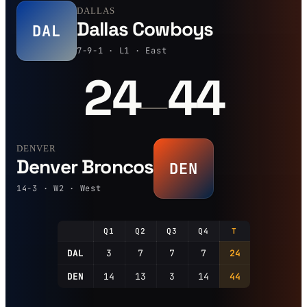
DALLAS
Dallas Cowboys
DAL
7-9-1 · L1 · East
24
44
—
DENVER
Denver Broncos
DEN
14-3 · W2 · West
Q1
Q2
Q3
Q4
T
DAL
3
7
7
7
24
DEN
14
13
3
14
44