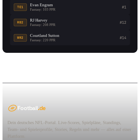
Evan Engram
#1
TE1
Fantasy: 103 PPR
RJ Harvey
#12
RB2
Fantasy: 208 PPR
Courtland Sutton
#14
WR2
Fantasy: 220 PPR
Football
.de
Dein deutsches NFL-Portal. Live-Scores, Spielpläne, Standings,
Team- und Spielerprofile, Stories, Regeln und mehr — alles auf einer
Plattform.