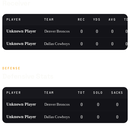
Receiver
PLAYER
TEAM
REC
YDS
AVG
TD
0
0
0
0
Unknown Player
Denver Broncos
0
0
0
0
Unknown Player
Dallas Cowboys
DEFENSE
Defensive Stats
PLAYER
TEAM
TOT
SOLO
SACKS
0
0
0
Unknown Player
Denver Broncos
0
0
0
Unknown Player
Dallas Cowboys