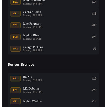
Javonte Williams
#33
RB1
Fantasy: 245 PPR
CeeDee Lamb
#88
WR1
Fantasy: 201 PPR
Jake Ferguson
#87
TE1
Fantasy: 190 PPR
Jaydon Blue
#23
RB2
Fantasy: 20 PPR
George Pickens
#3
WR2
Fantasy: 292 PPR
Denver Broncos
Bo Nix
#10
QB1
Fantasy: 318 PPR
J.K. Dobbins
#27
RB1
Fantasy: 116 PPR
Jaylen Waddle
#17
WR1