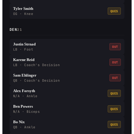
Tyler Smith
QUES
OG · Knee
DEN
21
Justin Strnad
OUT
LB · Foot
Karene Reid
OUT
LB · Coach's Decision
Sam Ehlinger
OUT
QB · Coach's Decision
Alex Forsyth
QUES
N/A · Ankle
Ben Powers
QUES
N/A · Biceps
Bo Nix
QUES
QB · Ankle