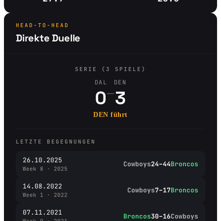
HEAD-TO-HEAD
Direkte Duelle
SERIE (3 SPIELE)
DAL
DEN
–
0
3
DEN führt
LETZTE BEGEGNUNGEN
26.10.2025
Cowboys
24–44
Broncos
Week 8 · 2025
14.08.2022
Cowboys
7–17
Broncos
Week 1 · 2022
07.11.2021
Broncos
30–16
Cowboys