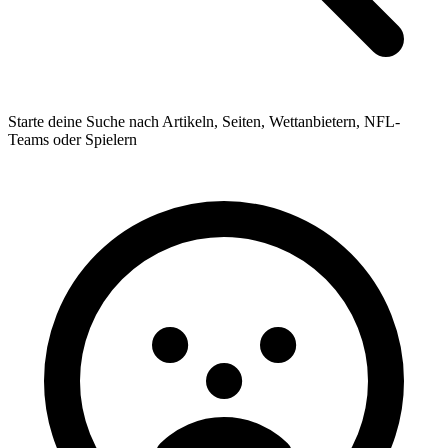
Starte deine Suche nach Artikeln, Seiten, Wettanbietern, NFL-
Teams oder Spielern