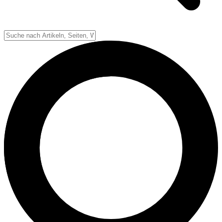
Down-System
Punkte & Scoring
Positionen
Strafen & Fouls
Overtime
Schiedsrichter
Football Lexikon