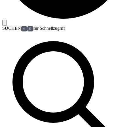
SUCHEN
für Schnellzugriff
⌘
K