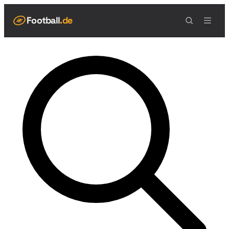
Football
.de
NAVIGATION
Live Scores
Spielplan
Teams
Tabelle
Football Regeln
Spielfeld
Spielablauf