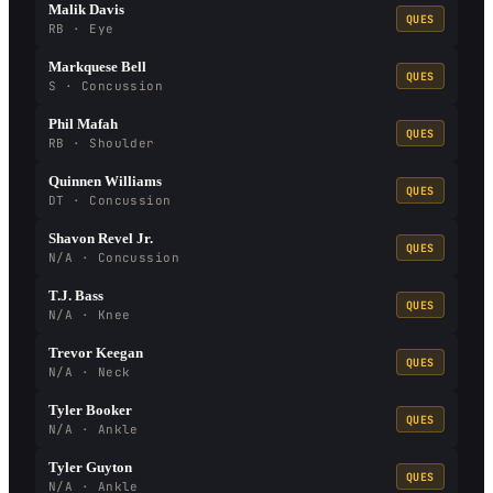
Malik Davis
QUES
RB · Eye
Markquese Bell
QUES
S · Concussion
Phil Mafah
QUES
RB · Shoulder
Quinnen Williams
QUES
DT · Concussion
Shavon Revel Jr.
QUES
N/A · Concussion
T.J. Bass
QUES
N/A · Knee
Trevor Keegan
QUES
N/A · Neck
Tyler Booker
QUES
N/A · Ankle
Tyler Guyton
QUES
N/A · Ankle