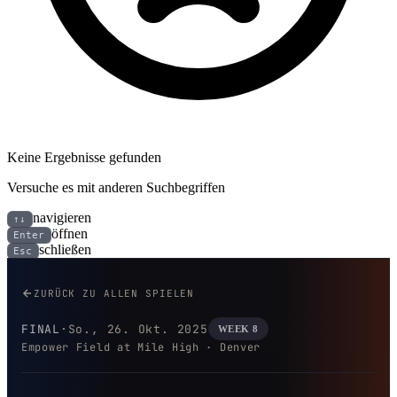
Keine Ergebnisse gefunden
Versuche es mit anderen Suchbegriffen
navigieren
↑↓
öffnen
Enter
schließen
Esc
Dallas Cowboys bei Denver Bro
ZURÜCK ZU ALLEN SPIELEN
FINAL
·
So., 26. Okt. 2025
WEEK 8
Empower Field at Mile High · Denver