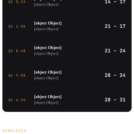
14 – 17
Q2 5:33
[object Object]
[object Object]
21 – 17
Q2 1:55
[object Object]
[object Object]
21 – 24
Q3 8:48
[object Object]
[object Object]
28 – 24
Q4 9:58
[object Object]
[object Object]
28 – 31
Q4 6:34
[object Object]
VERGLEICH