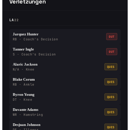
Verletzungen
LA
22
Jarquez Hunter
OUT
RB · Coach's Decision
Tanner Ingle
OUT
S · Coach's Decision
Alaric Jackson
QUES
N/A · Knee
Blake Corum
QUES
RB · Ankle
Byron Young
QUES
DT · Knee
Davante Adams
QUES
WR · Hamstring
Desjuan Johnson
QUES
DE · Illness