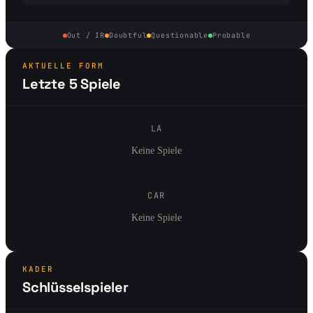
Out / IR
Doubtful
Questionable
Probable
AKTUELLE FORM
Letzte 5 Spiele
LA
Keine Spiele
CAR
Keine Spiele
KADER
Schlüsselspieler