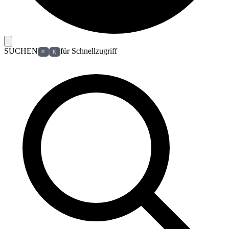
SUCHEN
für Schnellzugriff
⌘
K