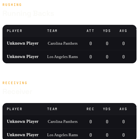
RUSHING
Running Backs
PLAYER
TEAM
ATT
YDS
AVG
T
0
0
0
Unknown Player
Carolina Panthers
0
0
0
Unknown Player
Los Angeles Rams
RECEIVING
Receiver
PLAYER
TEAM
REC
YDS
AVG
T
0
0
0
Unknown Player
Carolina Panthers
0
0
0
Unknown Player
Los Angeles Rams