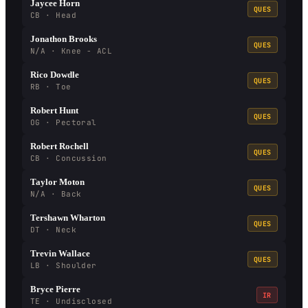
Jaycee Horn
QUES
CB · Head
Jonathon Brooks
QUES
N/A · Knee - ACL
Rico Dowdle
QUES
RB · Toe
Robert Hunt
QUES
OG · Pectoral
Robert Rochell
QUES
CB · Concussion
Taylor Moton
QUES
N/A · Back
Tershawn Wharton
QUES
DT · Neck
Trevin Wallace
QUES
LB · Shoulder
Bryce Pierre
IR
TE · Undisclosed