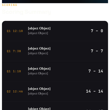
SCORING
Scoring Summary
[object Object]
7 – 0
Q1 12:10
[object Object]
[object Object]
7 – 7
Q1 7:38
[object Object]
[object Object]
7 – 14
Q1 1:10
[object Object]
[object Object]
14 – 14
Q2 12:46
[object Object]
[object Object]