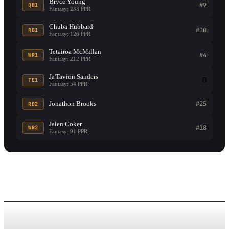
Bryce Young
#9
QB1
Fantasy: 233 PPR
Chuba Hubbard
#30
RB1
Fantasy: 126 PPR
Tetairoa McMillan
#4
WR1
Fantasy: 212 PPR
Ja'Tavion Sanders
0
TE1
Fantasy: 54 PPR
Jonathon Brooks
#25
RB2
Jalen Coker
#18
WR2
Fantasy: 91 PPR