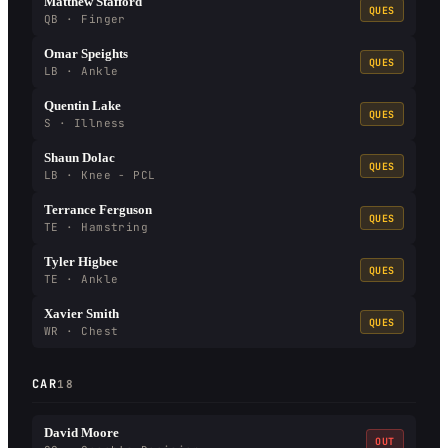
Matthew Stafford
QUES
QB · Finger
Omar Speights
QUES
LB · Ankle
Quentin Lake
QUES
S · Illness
Shaun Dolac
QUES
LB · Knee - PCL
Terrance Ferguson
QUES
TE · Hamstring
Tyler Higbee
QUES
TE · Ankle
Xavier Smith
QUES
WR · Chest
CAR
18
David Moore
OUT