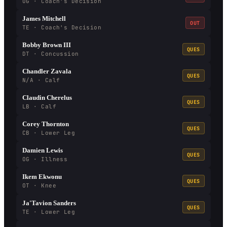
OG · Coach's Decision
James Mitchell
OUT
TE · Coach's Decision
Bobby Brown III
QUES
DT · Concussion
Chandler Zavala
QUES
N/A · Calf
Claudin Cherelus
QUES
LB · Calf
Corey Thornton
QUES
CB · Lower Leg
Damien Lewis
QUES
OG · Illness
Ikem Ekwonu
QUES
OT · Knee
Ja'Tavion Sanders
QUES
TE · Lower Leg