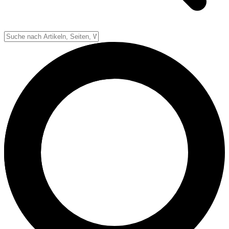
Down-System
Punkte & Scoring
Positionen
Strafen & Fouls
Overtime
Schiedsrichter
Football Lexikon