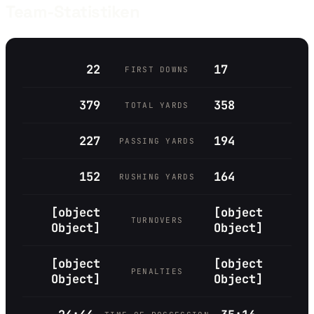
Team-Statistiken
22
17
FIRST DOWNS
379
358
TOTAL YARDS
227
194
PASSING YARDS
152
164
RUSHING YARDS
[object
[object
TURNOVERS
Object]
Object]
[object
[object
PENALTIES
Object]
Object]