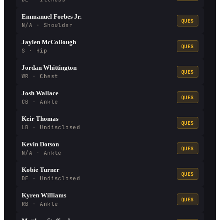
Emmanuel Forbes Jr.
QUES
N/A · Shoulder
Jaylen McCollough
QUES
S · Hip
Jordan Whittington
QUES
WR · Chest
Josh Wallace
QUES
CB · Ankle
Keir Thomas
QUES
LB · Undisclosed
Kevin Dotson
QUES
N/A · Ankle
Kobie Turner
QUES
DE · Undisclosed
Kyren Williams
QUES
RB · Ankle