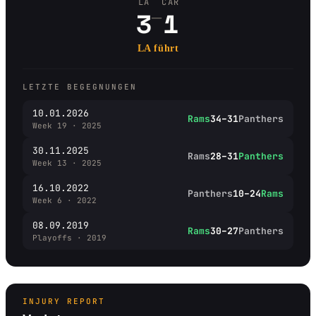
LA
CAR
–
3
1
LA führt
LETZTE BEGEGNUNGEN
10.01.2026
Rams
34–31
Panthers
Week 19 · 2025
30.11.2025
Rams
28–31
Panthers
Week 13 · 2025
16.10.2022
Panthers
10–24
Rams
Week 6 · 2022
08.09.2019
Rams
30–27
Panthers
Playoffs · 2019
INJURY REPORT