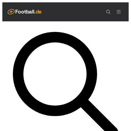
Football
.de
NAVIGATION
Live Scores
Spielplan
Teams
Tabelle
Football Regeln
Spielfeld
Spielablauf