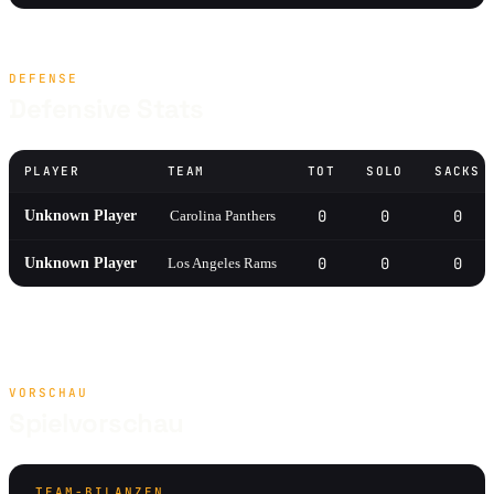
DEFENSE
Defensive Stats
PLAYER
TEAM
TOT
SOLO
SACKS
0
0
0
Unknown Player
Carolina Panthers
0
0
0
Unknown Player
Los Angeles Rams
VORSCHAU
Spielvorschau
TEAM-BILANZEN