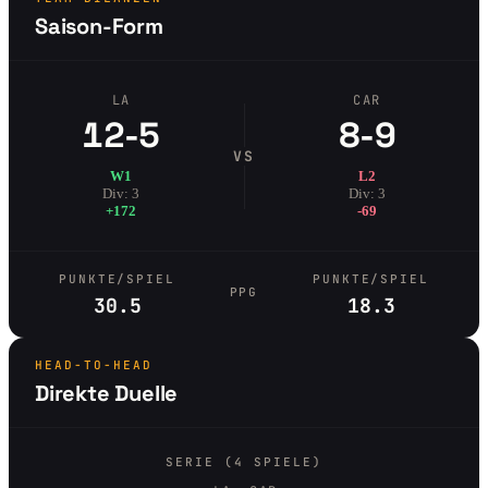
Saison-Form
LA
CAR
12-5
8-9
VS
W1
L2
Div: 3
Div: 3
+172
-69
PUNKTE/SPIEL
PUNKTE/SPIEL
PPG
30.5
18.3
HEAD-TO-HEAD
Direkte Duelle
SERIE (4 SPIELE)