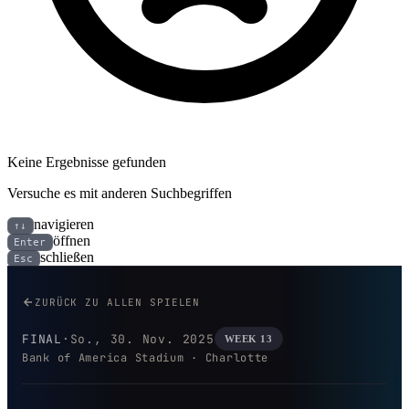
Keine Ergebnisse gefunden
Versuche es mit anderen Suchbegriffen
navigieren
↑↓
öffnen
Enter
schließen
Esc
Los Angeles Rams bei Carolina 
ZURÜCK ZU ALLEN SPIELEN
FINAL
·
So., 30. Nov. 2025
WEEK 13
Bank of America Stadium · Charlotte