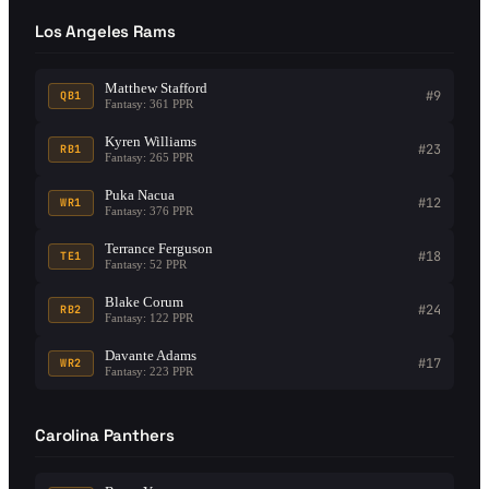
Los Angeles Rams
Matthew Stafford
#9
QB1
Fantasy: 361 PPR
Kyren Williams
#23
RB1
Fantasy: 265 PPR
Puka Nacua
#12
WR1
Fantasy: 376 PPR
Terrance Ferguson
#18
TE1
Fantasy: 52 PPR
Blake Corum
#24
RB2
Fantasy: 122 PPR
Davante Adams
#17
WR2
Fantasy: 223 PPR
Carolina Panthers