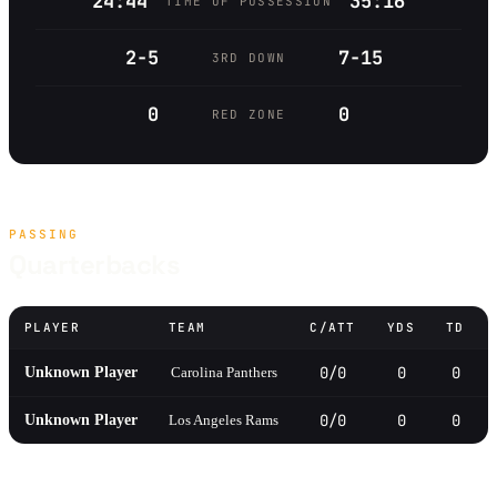
24:44
35:16
TIME OF POSSESSION
2-5
7-15
3RD DOWN
0
0
RED ZONE
PASSING
Quarterbacks
PLAYER
TEAM
C/ATT
YDS
TD
0/0
0
0
Unknown Player
Carolina Panthers
0/0
0
0
Unknown Player
Los Angeles Rams