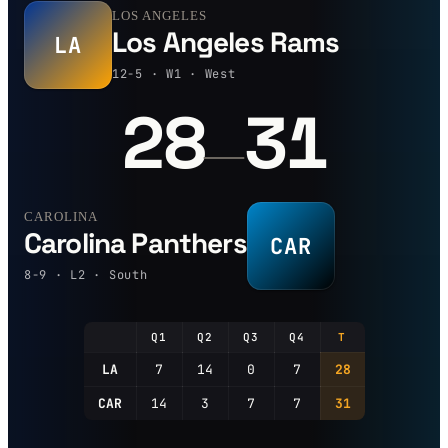
LOS ANGELES
Los Angeles Rams
LA
12-5 · W1 · West
28
31
—
CAROLINA
Carolina Panthers
CAR
8-9 · L2 · South
Q1
Q2
Q3
Q4
T
LA
7
14
0
7
28
CAR
14
3
7
7
31