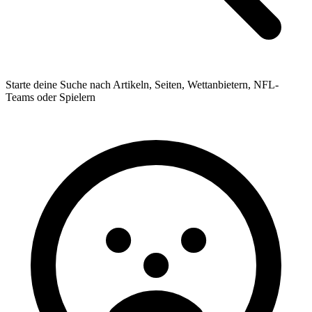
Starte deine Suche nach Artikeln, Seiten, Wettanbietern, NFL-
Teams oder Spielern