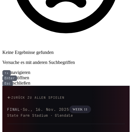
Keine Ergebnisse gefunden
Versuche es mit anderen Suchbegriffen
navigieren
↑↓
öffnen
Enter
schließen
Esc
San Francisco 49ers bei Arizona
ZURÜCK ZU ALLEN SPIELEN
FINAL
·
So., 16. Nov. 2025
WEEK 11
State Farm Stadium · Glendale