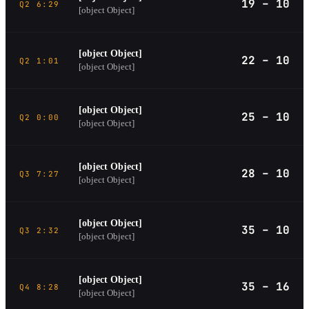
19 – 10
Q2 6:29
[object Object]
[object Object]
22 – 10
Q2 1:01
[object Object]
[object Object]
25 – 10
Q2 0:00
[object Object]
[object Object]
28 – 10
Q3 7:27
[object Object]
[object Object]
35 – 10
Q3 2:32
[object Object]
[object Object]
35 – 16
Q4 8:28
[object Object]