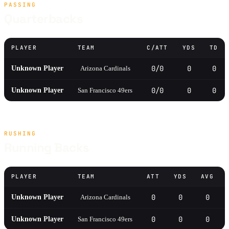
PASSING
Quarterbacks
PLAYER
TEAM
C/ATT
YDS
TD
0/0
0
0
Unknown Player
Arizona Cardinals
0/0
0
0
Unknown Player
San Francisco 49ers
RUSHING
Running Backs
PLAYER
TEAM
ATT
YDS
AVG
0
0
0
Unknown Player
Arizona Cardinals
0
0
0
Unknown Player
San Francisco 49ers