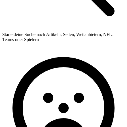
Starte deine Suche nach Artikeln, Seiten, Wettanbietern, NFL-
Teams oder Spielern