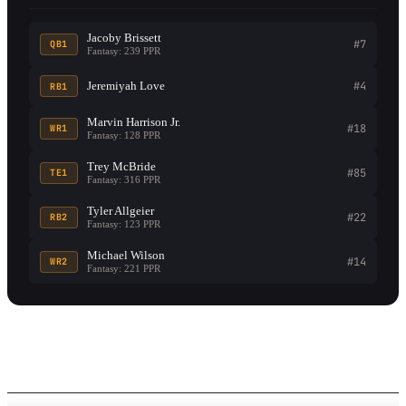
Jacoby Brissett
#7
QB1
Fantasy: 239 PPR
Jeremiyah Love
#4
RB1
Marvin Harrison Jr.
#18
WR1
Fantasy: 128 PPR
Trey McBride
#85
TE1
Fantasy: 316 PPR
Tyler Allgeier
#22
RB2
Fantasy: 123 PPR
Michael Wilson
#14
WR2
Fantasy: 221 PPR