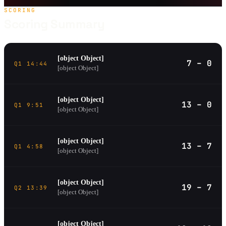
SCORING
Scoring Summary
[object Object]
7 – 0
Q1 14:44
[object Object]
[object Object]
13 – 0
Q1 9:51
[object Object]
[object Object]
13 – 7
Q1 4:58
[object Object]
[object Object]
19 – 7
Q2 13:39
[object Object]
[object Object]