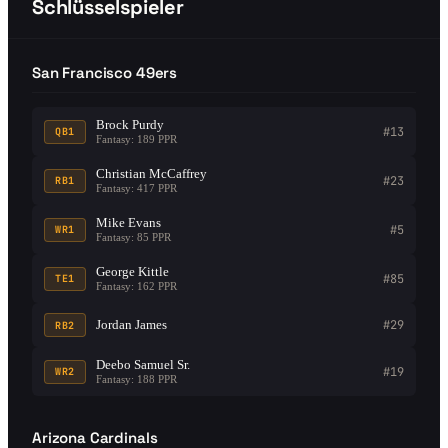
Schlüsselspieler
San Francisco 49ers
Brock Purdy
#13
QB1
Fantasy: 189 PPR
Christian McCaffrey
#23
RB1
Fantasy: 417 PPR
Mike Evans
#5
WR1
Fantasy: 85 PPR
George Kittle
#85
TE1
Fantasy: 162 PPR
Jordan James
#29
RB2
Deebo Samuel Sr.
#19
WR2
Fantasy: 188 PPR
Arizona Cardinals