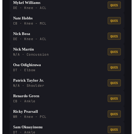
Mykel Williams
QUES
DE · Knee - ACL
Nate Hobbs
QUES
CB · Knee - MCL
Nick Bosa
QUES
DE · Knee - ACL
Nick Martin
QUES
N/A · Concussion
Osa Odighizuwa
QUES
DT · Elbow
Patrick Taylor Jr.
QUES
N/A · Shoulder
Renardo Green
QUES
CB · Ankle
Ricky Pearsall
QUES
WR · Knee - PCL
Sam Okuayinonu
QUES
DT · Ankle