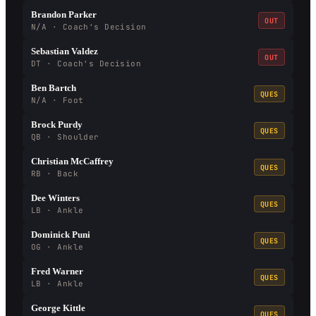
Brandon Parker
OUT
N/A · Coach's Decision
Sebastian Valdez
OUT
DT · Coach's Decision
Ben Bartch
QUES
N/A · Foot
Brock Purdy
QUES
QB · Shoulder
Christian McCaffrey
QUES
RB · Back
Dee Winters
QUES
LB · Ankle
Dominick Puni
QUES
OG · Ankle
Fred Warner
QUES
LB · Ankle
George Kittle
QUES