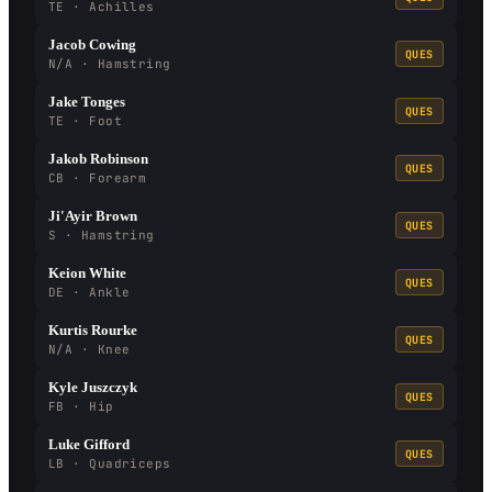
TE · Achilles
Jacob Cowing
QUES
N/A · Hamstring
Jake Tonges
QUES
TE · Foot
Jakob Robinson
QUES
CB · Forearm
Ji'Ayir Brown
QUES
S · Hamstring
Keion White
QUES
DE · Ankle
Kurtis Rourke
QUES
N/A · Knee
Kyle Juszczyk
QUES
FB · Hip
Luke Gifford
QUES
LB · Quadriceps