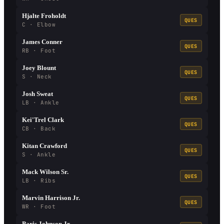
Hjalte Froholdt
QUES
C · Elbow
James Conner
QUES
RB · Foot
Joey Blount
QUES
S · Neck
Josh Sweat
QUES
LB · Ankle
Kei'Trel Clark
QUES
CB · Back
Kitan Crawford
QUES
S · Ankle
Mack Wilson Sr.
QUES
LB · Ribs
Marvin Harrison Jr.
QUES
WR · Foot
Paris Johnson Jr.