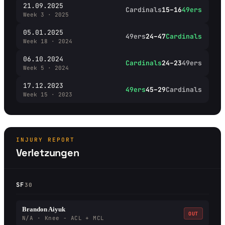
21.09.2025
Cardinals
15–16
49ers
Week 3 · 2025
05.01.2025
49ers
24–47
Cardinals
Week 18 · 2024
06.10.2024
Cardinals
24–23
49ers
Week 5 · 2024
17.12.2023
49ers
45–29
Cardinals
Week 15 · 2023
INJURY REPORT
Verletzungen
SF
30
Brandon Aiyuk
OUT
N/A · Knee - ACL + MCL