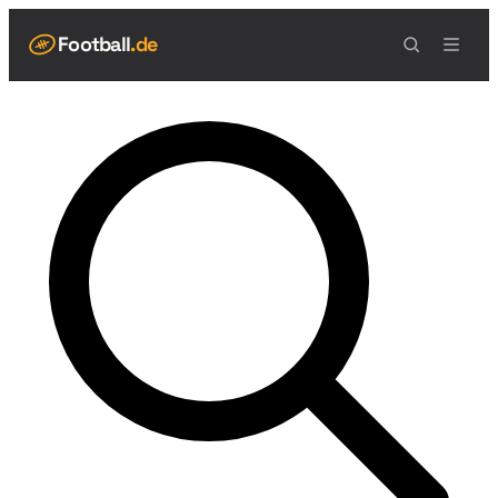
Football
.de
NAVIGATION
Live Scores
Spielplan
Teams
Tabelle
Football Regeln
Spielfeld
Spielablauf