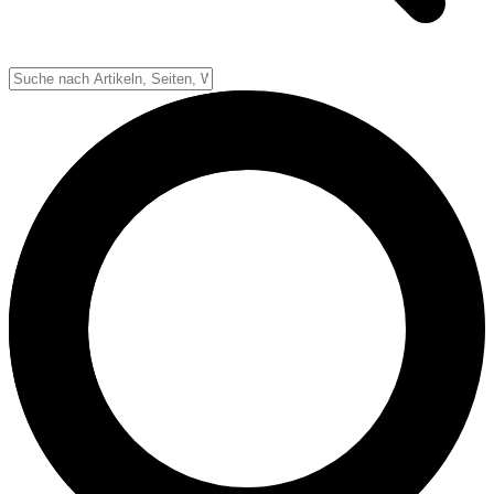
Down-System
Punkte & Scoring
Positionen
Strafen & Fouls
Overtime
Schiedsrichter
Football Lexikon