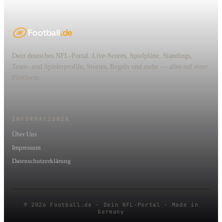
Football
.de
Dein deutsches NFL-Portal. Live-Scores, Spielpläne, Standings,
Team- und Spielerprofile, Stories, Regeln und mehr — alles auf einer
Plattform.
INFORMATIONEN
Über Uns
Impressum
Datenschutzerklärung
© 2026 Football.de · Dein NFL-Portal · Made in
Germany