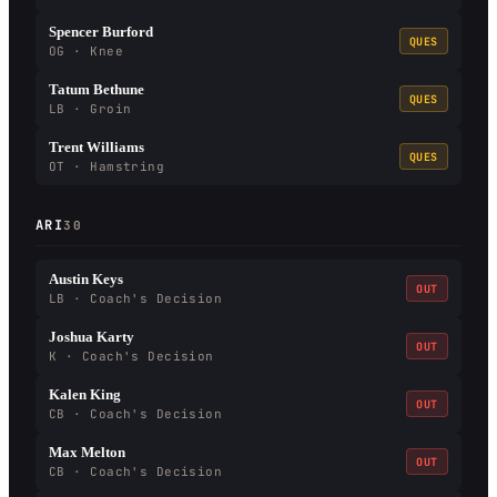
Spencer Burford
QUES
OG · Knee
Tatum Bethune
QUES
LB · Groin
Trent Williams
QUES
OT · Hamstring
ARI
30
Austin Keys
OUT
LB · Coach's Decision
Joshua Karty
OUT
K · Coach's Decision
Kalen King
OUT
CB · Coach's Decision
Max Melton
OUT
CB · Coach's Decision