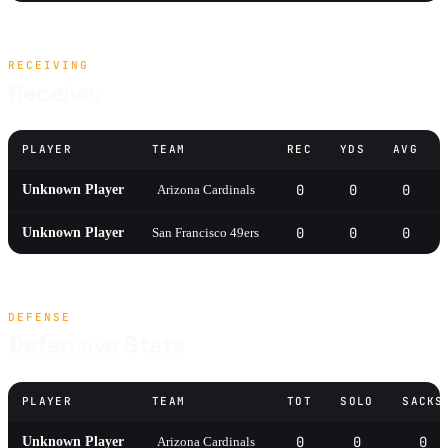
RECEIVING
Receiver
PLAYER
TEAM
REC
YDS
AVG
0
0
0
Unknown Player
Arizona Cardinals
0
0
0
Unknown Player
San Francisco 49ers
DEFENSE
Defensive Stats
PLAYER
TEAM
TOT
SOLO
SACKS
0
0
0
Unknown Player
Arizona Cardinals