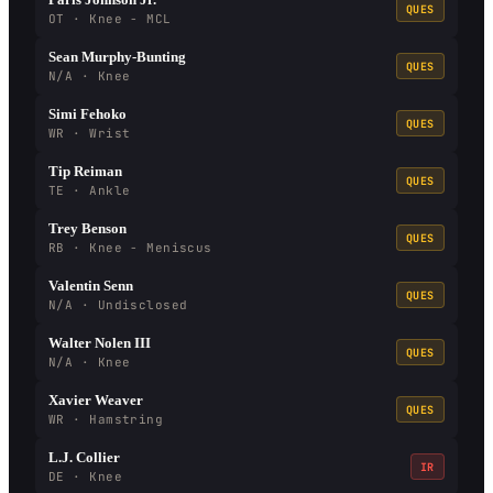
QUES
OT · Knee - MCL
Sean Murphy-Bunting
QUES
N/A · Knee
Simi Fehoko
QUES
WR · Wrist
Tip Reiman
QUES
TE · Ankle
Trey Benson
QUES
RB · Knee - Meniscus
Valentin Senn
QUES
N/A · Undisclosed
Walter Nolen III
QUES
N/A · Knee
Xavier Weaver
QUES
WR · Hamstring
L.J. Collier
IR
DE · Knee