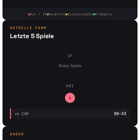
Out / IR
Doubtful
Questionable
Probable
AKTUELLE FORM
Letzte 5 Spiele
SF
Keine Spiele
ARI
L
30–33
vs CAR
KADER