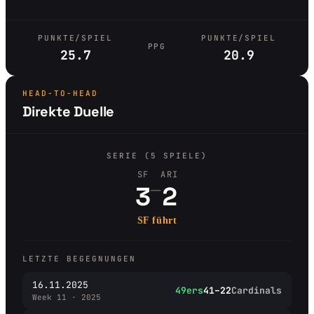
PUNKTE/SPIEL
PUNKTE/SPIEL
PPG
25.7
20.9
HEAD-TO-HEAD
Direkte Duelle
SERIE (5 SPIELE)
SF
ARI
–
3
2
SF führt
LETZTE BEGEGNUNGEN
16.11.2025
49ers
41–22
Cardinals
Week 11 · 2025