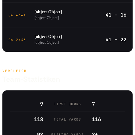
[object Object]
41 – 16
Q4 4:44
[object Object]
[object Object]
41 – 22
Q4 2:43
[object Object]
VERGLEICH
Team-Statistiken
9
7
FIRST DOWNS
118
116
TOTAL YARDS
98
86
PASSING YARDS