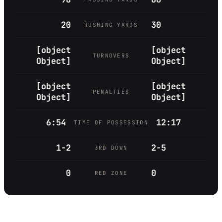
20
30
RUSHING YARDS
[object
[object
TURNOVERS
Object]
Object]
[object
[object
PENALTIES
Object]
Object]
6:54
12:17
TIME OF POSSESSION
1-2
2-5
3RD DOWN
0
0
RED ZONE