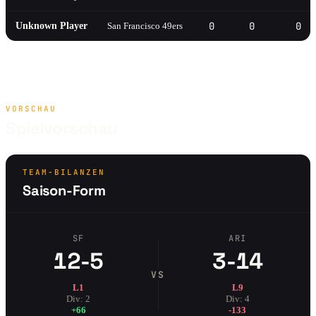
0
0
0
Unknown Player
San Francisco 49ers
VORSCHAU
Spielvorschau
TEAM-BILANZEN
Saison-Form
SF
ARI
12-5
3-14
VS
L1
L9
Div: 2
Div: 4
+66
-133