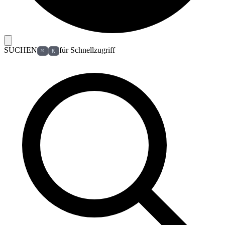
SUCHEN
für Schnellzugriff
⌘
K