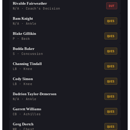
Rivaldo Fairweather
OUT
N/A · Coach's Decision
Bam Knight
QUES
N/A · Ankle
Blake Gillikin
QUES
P · Back
Budda Baker
QUES
S · Concussion
Channing Tindall
QUES
LB · Knee
Cody Simon
QUES
LB · Knee
Dadrion Taylor-Demerson
QUES
N/A · Ankle
Garrett Williams
QUES
CB · Achilles
Greg Dortch
QUES
WR · Chest