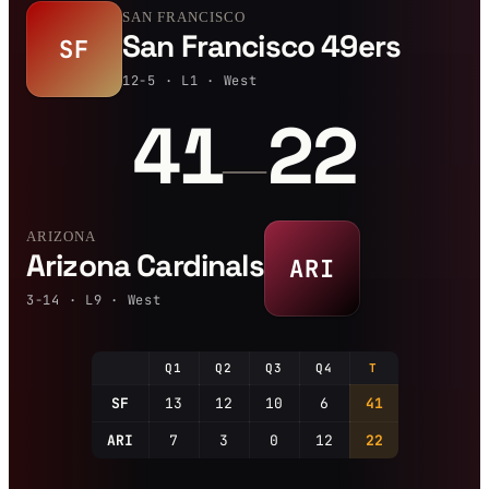
SAN FRANCISCO
San Francisco 49ers
SF
12-5 · L1 · West
41
22
—
ARIZONA
Arizona Cardinals
ARI
3-14 · L9 · West
Q1
Q2
Q3
Q4
T
SF
13
12
10
6
41
ARI
7
3
0
12
22